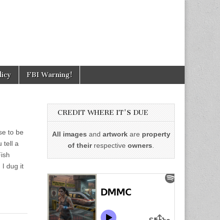
licy
FBI Warning!
CREDIT WHERE IT'S DUE
se to be
All images
and
artwork
are
property
 tell a
of their
respective
owners
.
Fish
I dug it