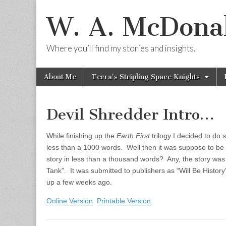
W. A. McDonal
Where you’ll find my stories and insights.
Skip
Main
About Me
Terra’s Stripling Space Knights
to
menu
content
Devil Shredder Intro…
While finishing up the
Earth First
trilogy I decided to do 
less than a 1000 words. Well then it was suppose to be l
story in less than a thousand words? Any, the story was
Tank”. It was submitted to publishers as “Will Be History
up a few weeks ago.
Online Version
Printable Version