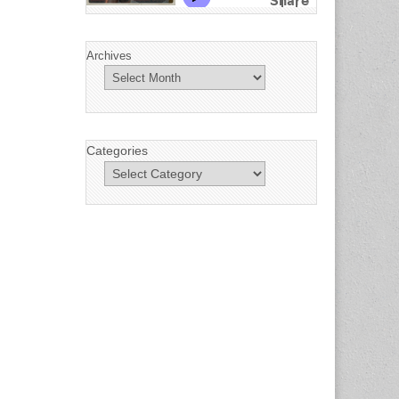
Archives
Categories