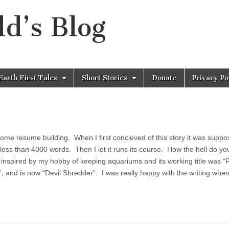
d’s Blog
Earth First Tales
Short Stories
Donate
Privacy Po
some resume building. When I first concieved of this story it was suppo
ess than 4000 words. Then I let it runs its course. How the hell do you
 inspired by my hobby of keeping aquariums and its working title was “
”, and is now “Devil Shredder”. I was really happy with the writing when 