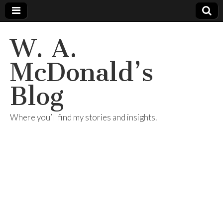
W. A.
McDonald’s
Blog
Where you’ll find my stories and insights.