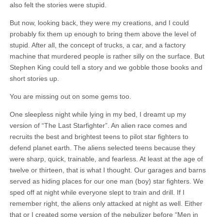
also felt the stories were stupid.
But now, looking back, they were my creations, and I could
probably fix them up enough to bring them above the level of
stupid. After all, the concept of trucks, a car, and a factory
machine that murdered people is rather silly on the surface. But
Stephen King could tell a story and we gobble those books and
short stories up.
You are missing out on some gems too.
One sleepless night while lying in my bed, I dreamt up my
version of “The Last Starfighter”. An alien race comes and
recruits the best and brightest teens to pilot star fighters to
defend planet earth. The aliens selected teens because they
were sharp, quick, trainable, and fearless. At least at the age of
twelve or thirteen, that is what I thought. Our garages and barns
served as hiding places for our one man (boy) star fighters. We
sped off at night while everyone slept to train and drill. If I
remember right, the aliens only attacked at night as well. Either
that or I created some version of the nebulizer before “Men in