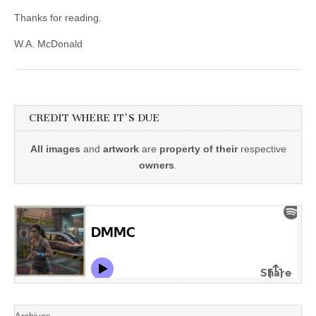
Thanks for reading.
W.A. McDonald
CREDIT WHERE IT'S DUE
All images
and
artwork
are
property of their
respective
owners
.