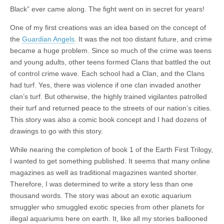
Black” ever came along. The fight went on in secret for years!
One of my first creations was an idea based on the concept of
the
Guardian Angels
. It was the not too distant future, and crime
became a huge problem. Since so much of the crime was teens
and young adults, other teens formed Clans that battled the out
of control crime wave. Each school had a Clan, and the Clans
had turf. Yes, there was violence if one clan invaded another
clan’s turf. But otherwise, the highly trained vigilantes patrolled
their turf and returned peace to the streets of our nation’s cities.
This story was also a comic book concept and I had dozens of
drawings to go with this story.
While nearing the completion of book 1 of the Earth First Trilogy,
I wanted to get something published. It seems that many online
magazines as well as traditional magazines wanted shorter.
Therefore, I was determined to write a story less than one
thousand words. The story was about an exotic aquarium
smuggler who smuggled exotic species from other planets for
illegal aquariums here on earth. It, like all my stories ballooned