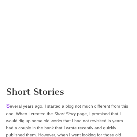
Short Stories
S
everal years ago, I started a blog not much different from this
one. When I created the
Short Story
page, I promised that I
would dig up some old works that I had not revisited in years. I
had a couple in the bank that I wrote recently and quickly
published them. However, when I went looking for those old