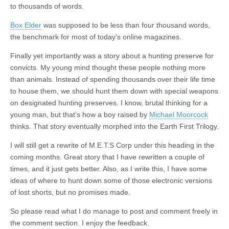
to thousands of words.
Box Elder
was supposed to be less than four thousand words,
the benchmark for most of today’s online magazines.
Finally yet importantly was a story about a hunting preserve for
convicts. My young mind thought these people nothing more
than animals. Instead of spending thousands over their life time
to house them, we should hunt them down with special weapons
on designated hunting preserves. I know, brutal thinking for a
young man, but that’s how a boy raised by
Michael Moorcock
thinks. That story eventually morphed into the Earth First Trilogy.
I will still get a rewrite of M.E.T.S Corp under this heading in the
coming months. Great story that I have rewritten a couple of
times, and it just gets better. Also, as I write this, I have some
ideas of where to hunt down some of those electronic versions
of lost shorts, but no promises made.
So please read what I do manage to post and comment freely in
the comment section. I enjoy the feedback.