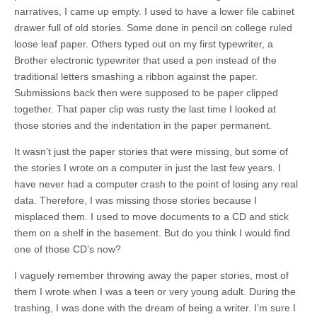
narratives, I came up empty. I used to have a lower file cabinet
drawer full of old stories. Some done in pencil on college ruled
loose leaf paper. Others typed out on my first typewriter, a
Brother electronic typewriter that used a pen instead of the
traditional letters smashing a ribbon against the paper.
Submissions back then were supposed to be paper clipped
together. That paper clip was rusty the last time I looked at
those stories and the indentation in the paper permanent.
It wasn’t just the paper stories that were missing, but some of
the stories I wrote on a computer in just the last few years. I
have never had a computer crash to the point of losing any real
data. Therefore, I was missing those stories because I
misplaced them. I used to move documents to a CD and stick
them on a shelf in the basement. But do you think I would find
one of those CD’s now?
I vaguely remember throwing away the paper stories, most of
them I wrote when I was a teen or very young adult. During the
trashing, I was done with the dream of being a writer. I’m sure I