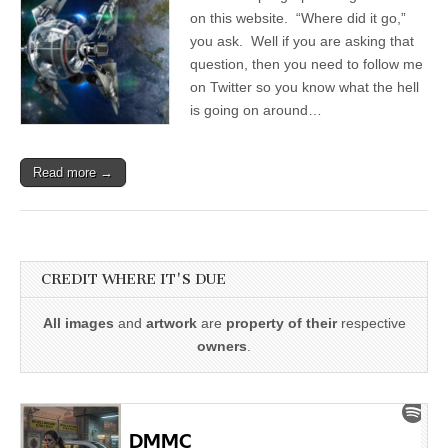
on this website. “Where did it go,”
you ask. Well if you are asking that
question, then you need to follow me
on Twitter so you know what the hell
is going on around…
Read more →
CREDIT WHERE IT'S DUE
All images
and
artwork
are
property of their
respective
owners
.