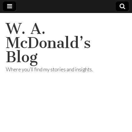
W. A.
McDonald’s
Blog
Where you’ll find my stories and insights.