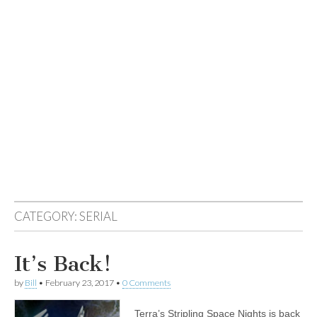
CATEGORY:
SERIAL
It’s Back!
by
Bill
•
February 23, 2017
•
0 Comments
Terra’s Stripling Space Nights is back