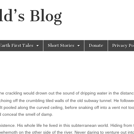
d’s Blog
Earth First Tales
Short Stories
Donate
Privacy Po
ed the crackling would drown out the sound of dripping water in the distan
echoing off the crumbling tiled walls of the old subway tunnel. He followe
t pooled along the curved ceiling, before snaking off into a vent not too
 conceal the smell of damp.
existence. His whole life he lived in this subterranean world. Hiding from 
t behemoth on the other side of the river. Never daring to venture out int