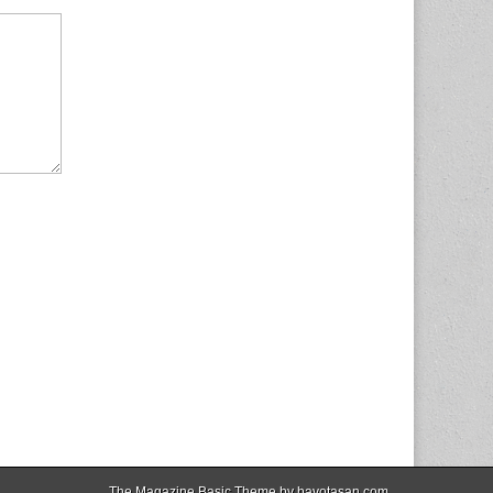
The Magazine Basic Theme by
bavotasan.com
.