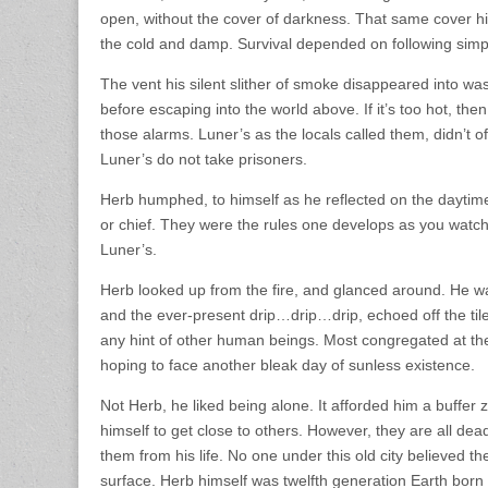
open, without the cover of darkness. That same cover hid h
the cold and damp. Survival depended on following simple
The vent his silent slither of smoke disappeared into wa
before escaping into the world above. If it’s too hot, then
those alarms. Luner’s as the locals called them, didn’t 
Luner’s do not take prisoners.
Herb humphed, to himself as he reflected on the daytim
or chief. They were the rules one develops as you watch
Luner’s.
Herb looked up from the fire, and glanced around. He was 
and the ever-present drip…drip…drip, echoed off the tiled
any hint of other human beings. Most congregated at the 
hoping to face another bleak day of sunless existence.
Not Herb, he liked being alone. It afforded him a buffer
himself to get close to others. However, they are all dea
them from his life. No one under this old city believed t
surface. Herb himself was twelfth generation Earth born 