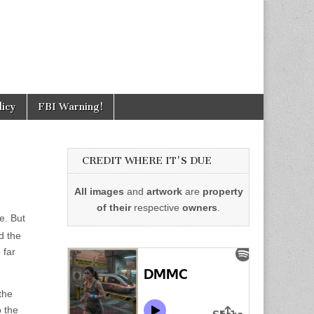
licy
FBI Warning!
CREDIT WHERE IT'S DUE
All images
and
artwork
are
property
of their
respective
owners
.
ce. But
d the
 far
the
o the