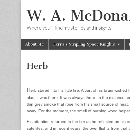
W. A. McDonal
Where you’ll find my stories and insights.
Skip
Main
About Me
Terra’s Stripling Space Knights
to
menu
content
Herb
H
erb stared into his little fire. A part of his brain wish
alas, it was there. It was always there. In the distance, 
thin grey smoke that rose from his small source of heat. I
away. For the moment, the smell of burning wood helped
His attention returned to the fire as he reflected on his 
satellites, and in recent years, the over flights from tha