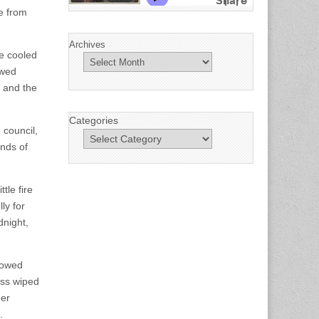
te from
Archives
ke cooled
owed
h and the
Categories
 council,
ands of
tle fire
ly for
dnight,
llowed
ess wiped
her
.