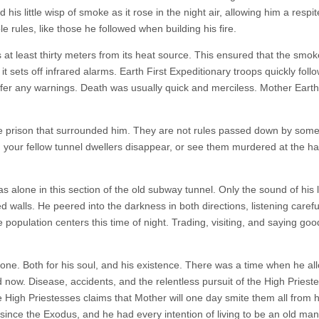
is little wisp of smoke as it rose in the night air, allowing him a respi
 rules, like those he followed when building his fire.
s at least thirty meters from its heat source. This ensured that the smo
 it sets off infrared alarms. Earth First Expeditionary troops quickly foll
offer any warnings. Death was usually quick and merciless. Mother Eart
e prison that surrounded him. They are not rules passed down by some
 your fellow tunnel dwellers disappear, or see them murdered at the h
alone in this section of the old subway tunnel. Only the sound of his lit
 walls. He peered into the darkness in both directions, listening careful
population centers this time of night. Trading, visiting, and saying goo
 zone. Both for his soul, and his existence. There was a time when he a
d now. Disease, accidents, and the relentless pursuit of the High Priest
he High Priestesses claims that Mother will one day smite them all from 
since the Exodus, and he had every intention of living to be an old man