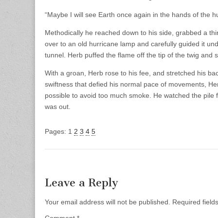
“Maybe I will see Earth once again in the hands of the 
Methodically he reached down to his side, grabbed a thin
over to an old hurricane lamp and carefully guided it unde
tunnel. Herb puffed the flame off the tip of the twig and s
With a groan, Herb rose to his fee, and stretched his bac
swiftness that defied his normal pace of movements, Herb
possible to avoid too much smoke. He watched the pile fo
was out.
Pages:
1
2
3
4
5
Leave a Reply
Your email address will not be published.
Required fiel