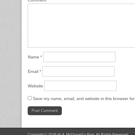
Comment
*
Name
*
Email
*
Website
Save my name, email, and website in this browser for
Copyright © 2026
W. A. McDonald’s Blog
. All Rights Reserved.