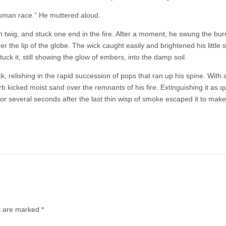
human race.” He muttered aloud.
 twig, and stuck one end in the fire. After a moment, he swung the burn
r the lip of the globe. The wick caught easily and brightened his little s
tuck it, still showing the glow of embers, into the damp soil.
k, relishing in the rapid succession of pops that ran up his spine. With 
 kicked moist sand over the remnants of his fire. Extinguishing it as qu
r several seconds after the last thin wisp of smoke escaped it to make 
ds are marked
*