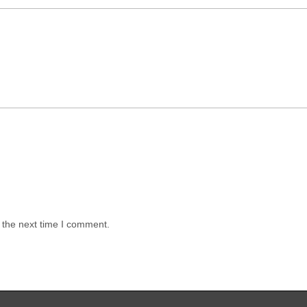
 the next time I comment.