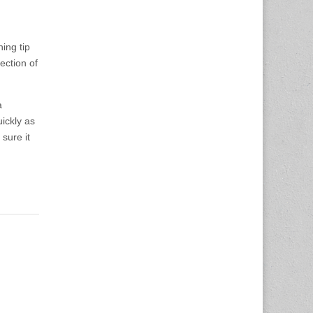
ing tip
ection of
a
ickly as
sure it