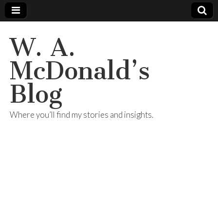
W. A.
McDonald’s
Blog
Where you’ll find my stories and insights.