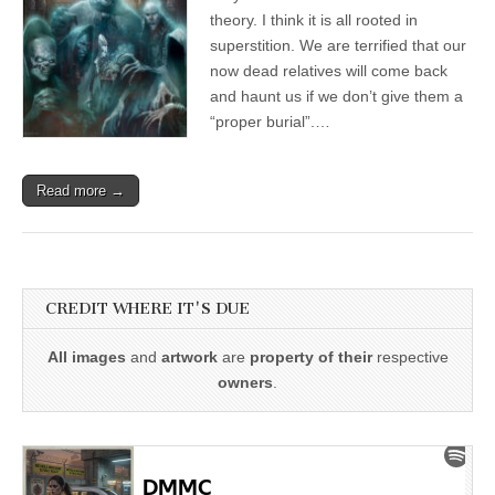
theory. I think it is all rooted in
superstition. We are terrified that our
now dead relatives will come back
and haunt us if we don’t give them a
“proper burial”.…
Read more →
CREDIT WHERE IT'S DUE
All images
and
artwork
are
property of their
respective
owners
.