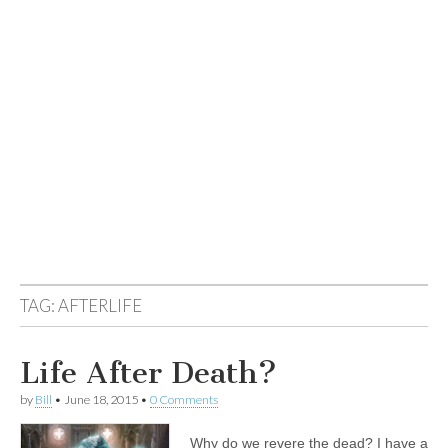
TAG:
AFTERLIFE
Life After Death?
by
Bill
•
June 18, 2015
•
0 Comments
Why do we revere the dead? I have a