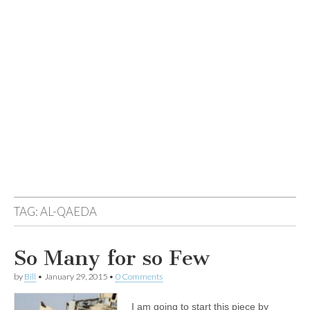
TAG:
AL-QAEDA
So Many for so Few
by
Bill
•
January 29, 2015
•
0 Comments
I am going to start this piece by