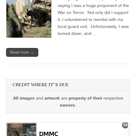
saying I was a huge proponent of the
War on Terror. Not only did I support
it, I volunteered to reenlist with my
local guard unit. Unfortunately, I was
turned down, and…
Read more →
CREDIT WHERE IT'S DUE
All images
and
artwork
are
property of their
respective
owners
.