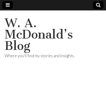
W. A.
McDonald’s
Blog
Where you’ll find my stories and insights.