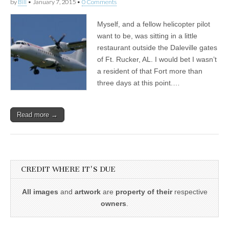
by
Bill
•
January 7, 2015
•
0 Comments
Myself, and a fellow helicopter pilot
want to be, was sitting in a little
restaurant outside the Daleville gates
of Ft. Rucker, AL. I would bet I wasn’t
a resident of that Fort more than
three days at this point.…
Read more →
CREDIT WHERE IT'S DUE
All images
and
artwork
are
property of their
respective
owners
.