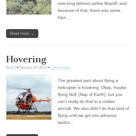
now long defunct airline Braniff, and
because of that, there was some
trips…
Read more →
Hovering
by
Bill
•
January 27, 2015
•
1 Comment
The greatest part about flying a
helicopter is hovering. Okay, maybe
flying NoE (Nap of Earth), but you
can’t really do that in a civilian
aircraft. We also didn’t do that kind of
flying until we got into advance
tactics…