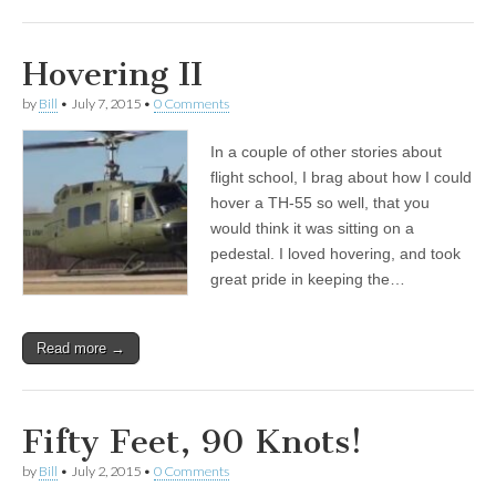
Hovering II
by
Bill
•
July 7, 2015
•
0 Comments
In a couple of other stories about
flight school, I brag about how I could
hover a TH-55 so well, that you
would think it was sitting on a
pedestal. I loved hovering, and took
great pride in keeping the…
Read more →
Fifty Feet, 90 Knots!
by
Bill
•
July 2, 2015
•
0 Comments