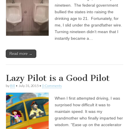
nineteen. The federal government
bullied the states into raising the
drinking age to 21. Fortunately, for
me, I slid under the grandfather wire.
Turning nineteen didn’t mean that I
instantly became a…
Read more →
Lazy Pilot is a Good Pilot
by
Bill
•
July 31, 2015
•
0 Comments
When I first attempted driving, I was
surprised how difficult it was to
maintain speed. It was my
grandmother who finally imparted her
wisdom. “Ease up on the accelerator