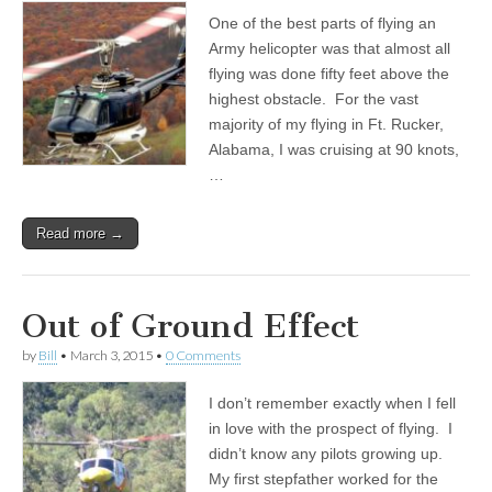
One of the best parts of flying an
Army helicopter was that almost all
flying was done fifty feet above the
highest obstacle. For the vast
majority of my flying in Ft. Rucker,
Alabama, I was cruising at 90 knots,
…
Read more →
Out of Ground Effect
by
Bill
•
March 3, 2015
•
0 Comments
I don’t remember exactly when I fell
in love with the prospect of flying. I
didn’t know any pilots growing up.
My first stepfather worked for the