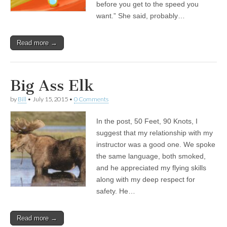
before you get to the speed you
want.” She said, probably…
Read more →
Big Ass Elk
by
Bill
•
July 15, 2015
•
0 Comments
In the post, 50 Feet, 90 Knots, I
suggest that my relationship with my
instructor was a good one. We spoke
the same language, both smoked,
and he appreciated my flying skills
along with my deep respect for
safety. He…
Read more →