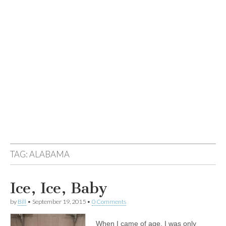
TAG:
ALABAMA
Ice, Ice, Baby
by
Bill
•
September 19, 2015
•
0 Comments
When I came of age, I was only