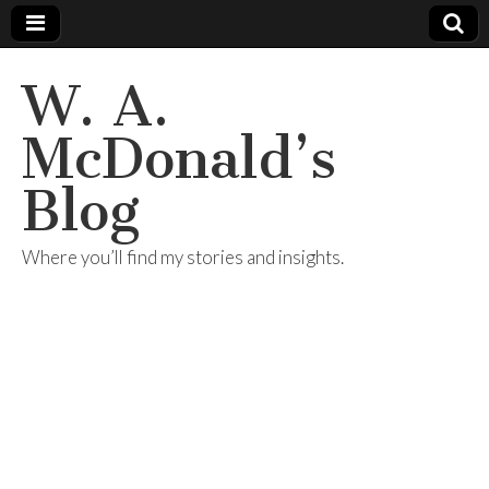
W. A.
McDonald’s
Blog
Where you’ll find my stories and insights.