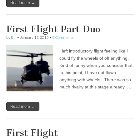
Read more →
First Flight Part Duo
by
Bill
•
January 13, 2015
•
0 Comments
I left introductory flight feeling like I
could fly the wheels of off anything.
Kind of funny when you consider that
to this point, I have not flown
anything with wheels. There was so
much rivalry at this stage already. …
Read more →
First Flight