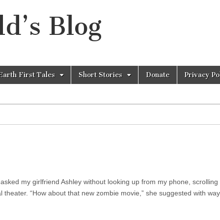
d’s Blog
Earth First Tales
Short Stories
Donate
Privacy Po
asked my girlfriend Ashley without looking up from my phone, scrolling
cal theater. “How about that new zombie movie,” she suggested with way