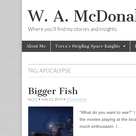
W. A. McDonal
Where you’ll find my stories and insights.
Skip
Main
About Me
Terra’s Stripling Space Knights
to
menu
content
TAG:
APOCALYPSE
Bigger Fish
by
Bill
•
July 12, 2019
•
0 Comments
“What do you want to see?” I 
the movies playing at the lo
much enthusiasm. I…