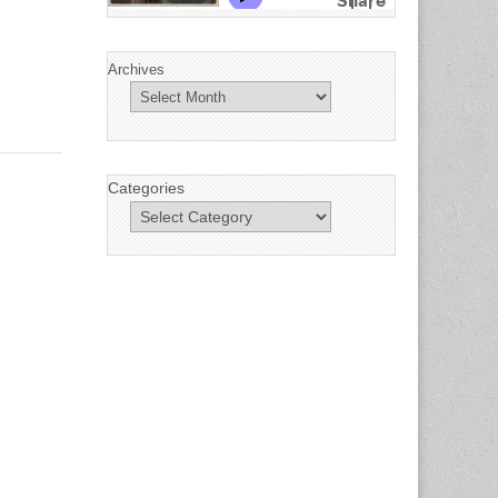
Archives
Categories