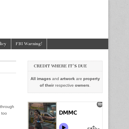
licy
FBI Warning!
CREDIT WHERE IT'S DUE
All images
and
artwork
are
property
of their
respective
owners
.
 through
 too