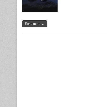
Read more →