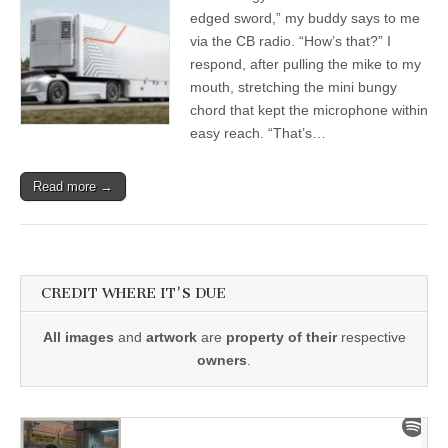
edged sword,” my buddy says to me
via the CB radio. “How’s that?” I
respond, after pulling the mike to my
mouth, stretching the mini bungy
chord that kept the microphone within
easy reach. “That’s…
Read more →
CREDIT WHERE IT'S DUE
All images
and
artwork
are
property of their
respective
owners
.