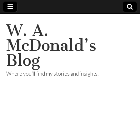
W. A.
McDonald’s
Blog
Where you’ll find my stories and insights.