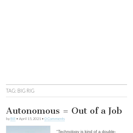
TAG:
BIG RIG
Autonomous = Out of a Job
by
Bill
•
April 15, 2021
•
0 Comments
“Technology is kind of a double-