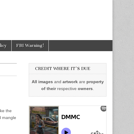
licy
FBI Warning!
CREDIT WHERE IT'S DUE
All images
and
artwork
are
property
of their
respective
owners
.
ike the
nd mangle