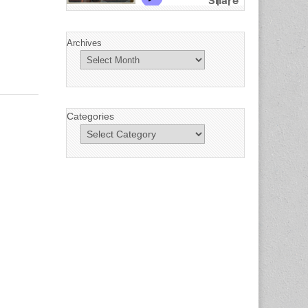
Archives
Categories