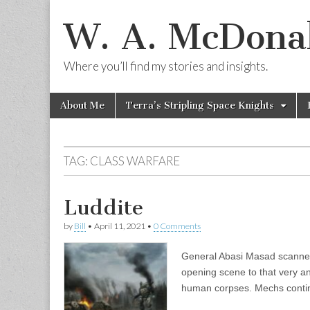
W. A. McDonal
Where you’ll find my stories and insights.
Skip
Main
About Me
Terra’s Stripling Space Knights
to
menu
content
TAG:
CLASS WARFARE
Luddite
by
Bill
•
April 11, 2021
•
0 Comments
General Abasi Masad scanned t
opening scene to that very a
human corpses. Mechs cont