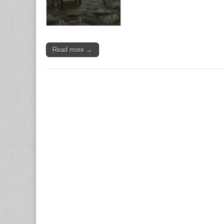
Read more →