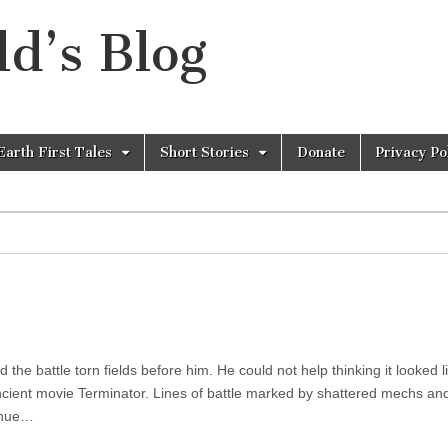
d’s Blog
Earth First Tales
Short Stories
Donate
Privacy Po
he battle torn fields before him. He could not help thinking it looked l
ncient movie Terminator. Lines of battle marked by shattered mechs a
inue…