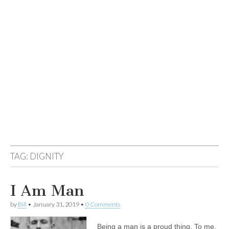
TAG:
DIGNITY
I Am Man
by
Bill
•
January 31, 2019
•
0 Comments
Being a man is a proud thing. To me,