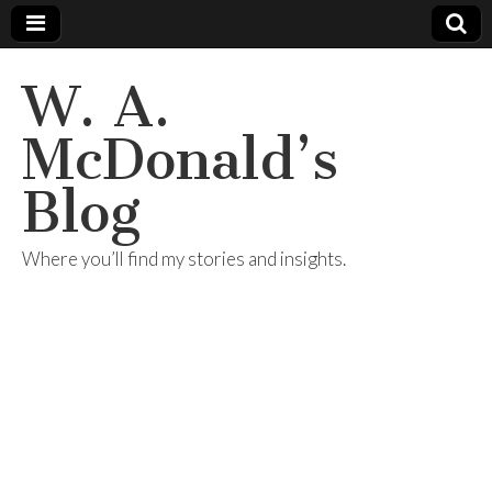
W. A.
McDonald’s
Blog
Where you’ll find my stories and insights.