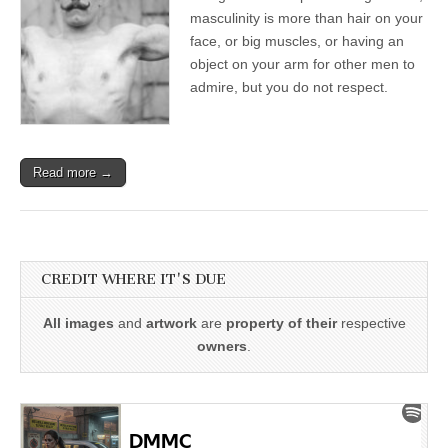
masculinity is more than hair on your
face, or big muscles, or having an
object on your arm for other men to
admire, but you do not respect.
Read more →
CREDIT WHERE IT'S DUE
All images
and
artwork
are
property of their
respective
owners
.