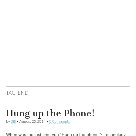
TAG:
END
Hung up the Phone!
by
Bill
•
August 25, 2014
•
0 Comments
When was the last time you “Hung up the phone”? Technology