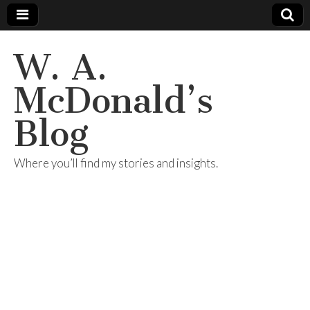
W. A.
McDonald’s
Blog
Where you’ll find my stories and insights.