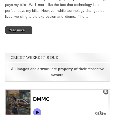
pays my bills. Well, more like the fact that technology isn’t
perfect pays my bills. However, while technology changes our
lives, we cling to old expression and idioms. The…
Read more →
CREDIT WHERE IT'S DUE
All images
and
artwork
are
property of their
respective
owners
.