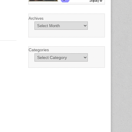
Archives
Categories