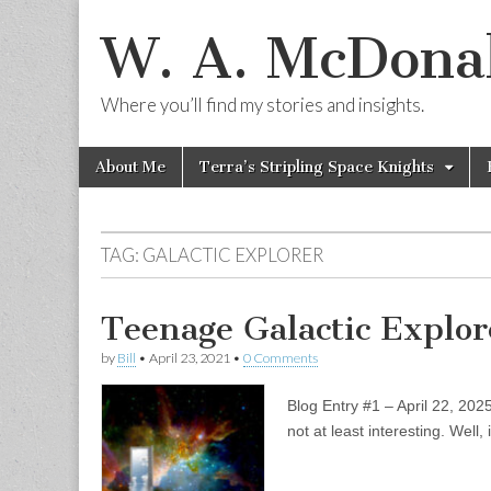
W. A. McDonal
Where you’ll find my stories and insights.
Skip
Main
About Me
Terra’s Stripling Space Knights
to
menu
content
TAG:
GALACTIC EXPLORER
Teenage Galactic Explor
by
Bill
•
April 23, 2021
•
0 Comments
Blog Entry #1 – April 22, 202
not at least interesting. Well, 