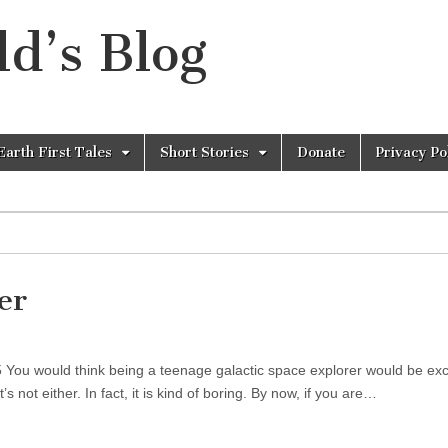
d’s Blog
Earth First Tales
Short Stories
Donate
Privacy Po
er
5 You would think being a teenage galactic space explorer would be excit
it’s not either. In fact, it is kind of boring. By now, if you are…