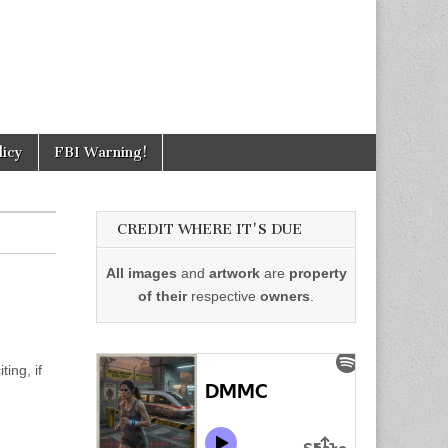
licy
FBI Warning!
CREDIT WHERE IT'S DUE
All images
and
artwork
are
property
of their
respective
owners
.
ing, if