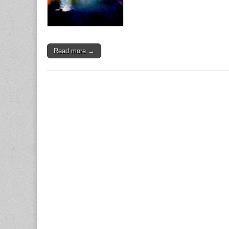
Read more →