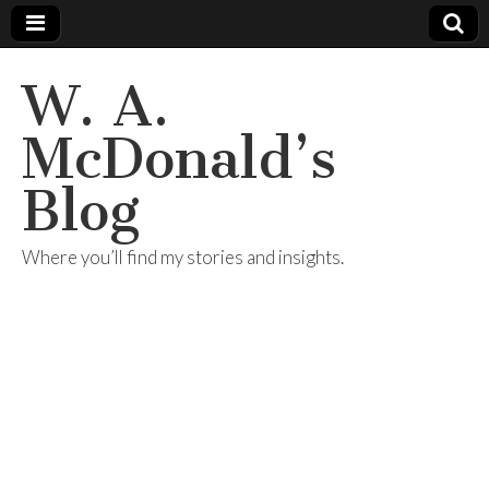
W. A.
McDonald’s
Blog
Where you’ll find my stories and insights.