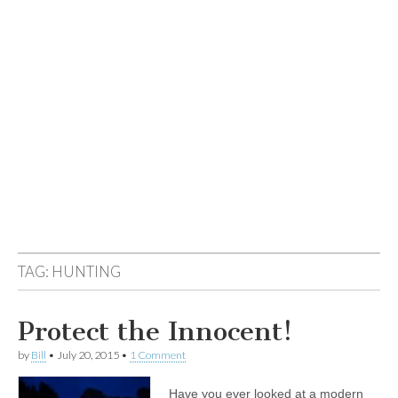
TAG:
HUNTING
Protect the Innocent!
by
Bill
•
July 20, 2015
•
1 Comment
Have you ever looked at a modern