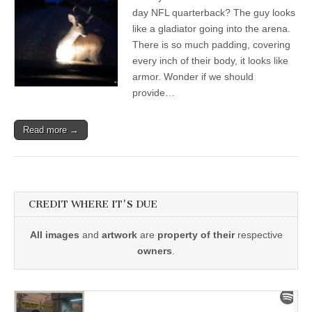
day NFL quarterback? The guy looks
like a gladiator going into the arena.
There is so much padding, covering
every inch of their body, it looks like
armor. Wonder if we should
provide…
Read more →
CREDIT WHERE IT'S DUE
All images
and
artwork
are
property of their
respective
owners
.