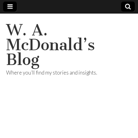
W. A.
McDonald’s
Blog
Where you’ll find my stories and insights.