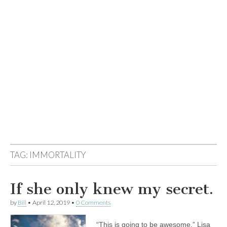
TAG:
IMMORTALITY
If she only knew my secret.
by
Bill
•
April 12, 2019
•
0 Comments
“This is going to be awesome.” Lisa