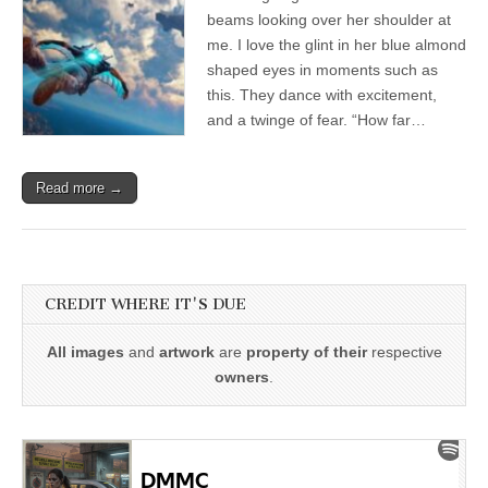
beams looking over her shoulder at
me. I love the glint in her blue almond
shaped eyes in moments such as
this. They dance with excitement,
and a twinge of fear. “How far…
Read more →
CREDIT WHERE IT'S DUE
All images
and
artwork
are
property of their
respective
owners
.