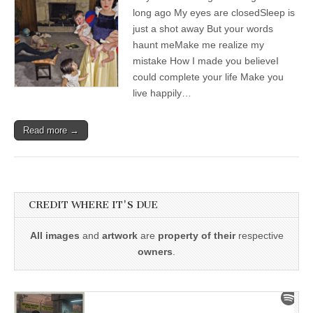
long ago My eyes are closedSleep is
just a shot away But your words
haunt meMake me realize my
mistake How I made you believeI
could complete your life Make you
live happily…
Read more →
CREDIT WHERE IT'S DUE
All images
and
artwork
are
property of their
respective
owners
.