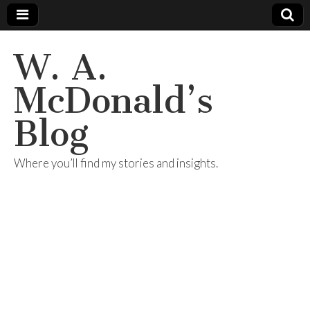
W. A.
McDonald’s
Blog
Where you’ll find my stories and insights.