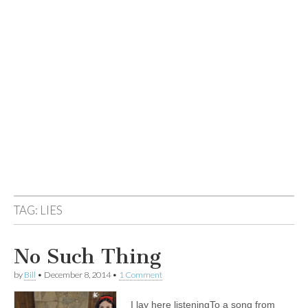
TAG:
LIES
No Such Thing
by
Bill
•
December 8, 2014
•
1 Comment
I lay here listeningTo a song from