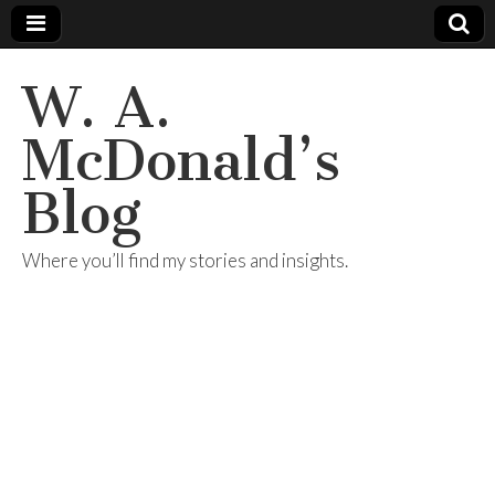
W. A.
McDonald’s
Blog
Where you’ll find my stories and insights.