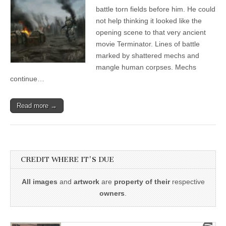
battle torn fields before him. He could
not help thinking it looked like the
opening scene to that very ancient
movie Terminator. Lines of battle
marked by shattered mechs and
mangle human corpses. Mechs
continue…
Read more →
CREDIT WHERE IT'S DUE
All images
and
artwork
are
property of their
respective
owners
.