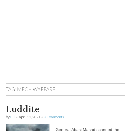
TAG:
MECH WARFARE
Luddite
by
Bill
•
April 11, 2021
•
0 Comments
General Abasi Masad scanned the