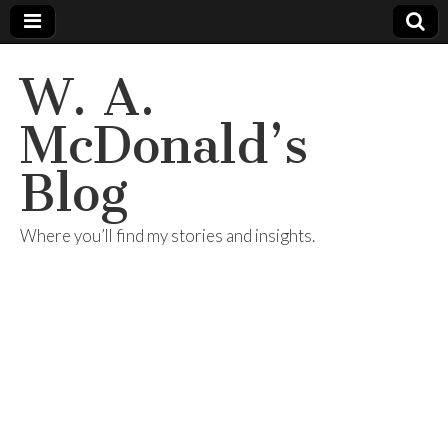
W. A.
McDonald’s
Blog
Where you’ll find my stories and insights.