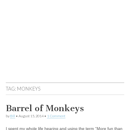
TAG:
MONKEYS
Barrel of Monkeys
by
Bill
•
August 15, 2014
•
1 Comment
I spent my whole life hearing and using the term “More fun than