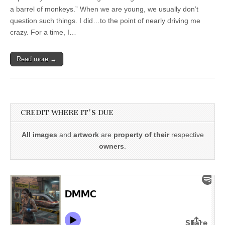
a barrel of monkeys.” When we are young, we usually don’t
question such things. I did…to the point of nearly driving me
crazy. For a time, I…
Read more →
CREDIT WHERE IT'S DUE
All images
and
artwork
are
property of their
respective
owners
.