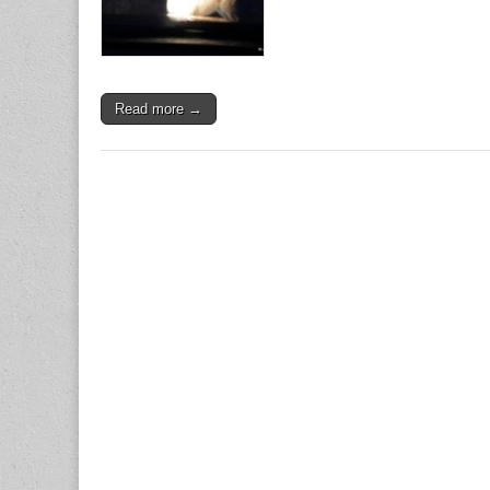
Read more →