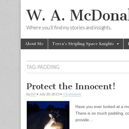
W. A. McDonal
Where you’ll find my stories and insights.
Skip
Main
About Me
Terra’s Stripling Space Knights
to
menu
content
TAG:
PADDING
Protect the Innocent!
by
Bill
•
July 20, 2015
•
1 Comment
Have you ever looked at a mo
There is so much padding, cov
provide…