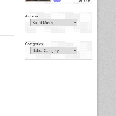
Archives
Categories