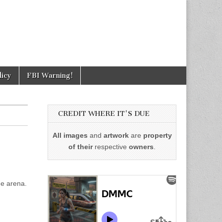
licy
FBI Warning!
CREDIT WHERE IT'S DUE
All images
and
artwork
are
property
of their
respective
owners
.
he arena.