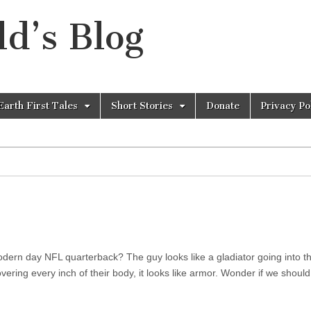
d’s Blog
Earth First Tales
Short Stories
Donate
Privacy Po
dern day NFL quarterback? The guy looks like a gladiator going into t
ering every inch of their body, it looks like armor. Wonder if we should