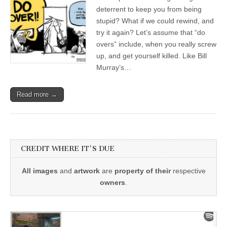
deterrent to keep you from being
stupid? What if we could rewind, and
try it again? Let’s assume that “do
overs” include, when you really screw
up, and get yourself killed. Like Bill
Murray’s…
Read more →
CREDIT WHERE IT'S DUE
All images
and
artwork
are
property of their
respective
owners
.