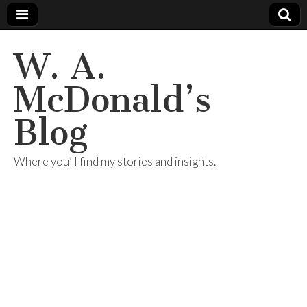
W. A.
McDonald’s
Blog
Where you’ll find my stories and insights.