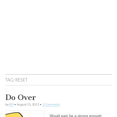
TAG:
RESET
Do Over
by
Bill
•
August 31, 2015
•
2 Comments
Would pain be a strong enough