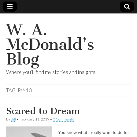
W. A.
McDonald’s
Blog
Where you’ll find my stories and insights.
TAG:
RV-10
Scared to Dream
by
Bill
•
February 11, 2019
•
0 Comments
You know what I really want to do for