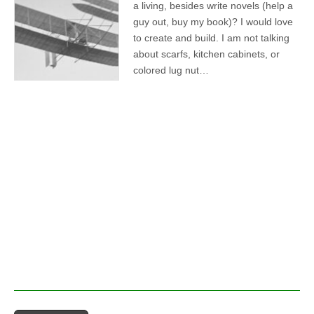
a living, besides write novels (help a
guy out, buy my book)? I would love
to create and build. I am not talking
about scarfs, kitchen cabinets, or
colored lug nut…