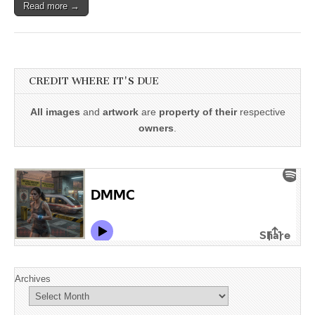
Read more →
CREDIT WHERE IT'S DUE
All images
and
artwork
are
property of their
respective
owners
.
Archives