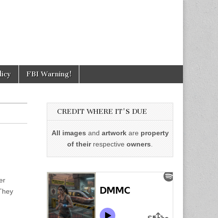
licy
FBI Warning!
CREDIT WHERE IT'S DUE
All images
and
artwork
are
property
of their
respective
owners
.
er
 They