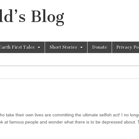
d’s Blog
Earth First Tales
Short Stories
Donate
Privacy Po
ho take their own lives are committing the ultimate selfish act! I no long
 look at famous people and wonder what there is to be depressed about.