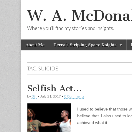
W. A. McDonal
Where you’ll find my stories and insights.
Skip
Main
About Me
Terra’s Stripling Space Knights
to
menu
content
TAG:
SUICIDE
Selfish Act…
by
Bill
•
July 21, 2017
•
0 Comments
I used to believe that those w
believe that. I also used to
achieved what it…