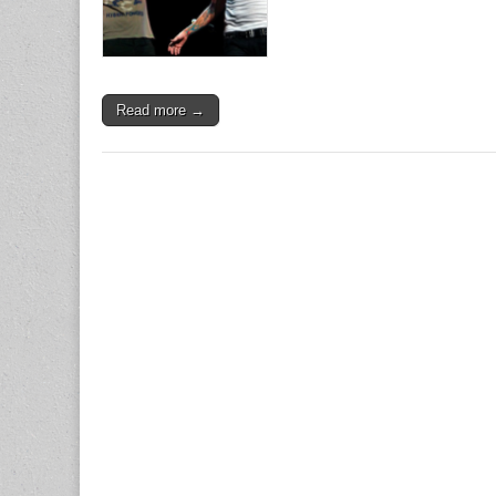
Read more →