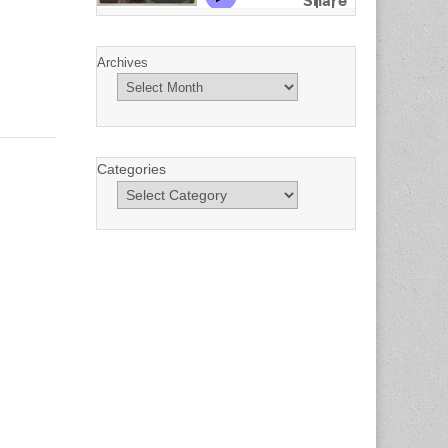
Archives
Categories