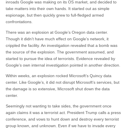
inroads Google was making on its OS market, and decided to
take matters into their own hands. It started out as simple
espionage, but then quickly grew to full-fledged armed
confrontations.
There was an explosion at Google’s Oregon data center.
Though it didn’t have much effect on Google’s network, it
crippled the facility. An investigation revealed that a bomb was
the source of the explosion. The government assumed, and
started to pursue the idea of terrorists. Evidence revealed by
Google’s own internal investigation pointed in another direction.
Within weeks, an explosion rocked Microsoft’s Quincy data
center. Like Google’s, it did not disrupt Microsoft’s services, but
the damage is so extensive, Microsoft shut down the data
center.
Seemingly not wanting to take sides, the government once
again claims it was a terrorist act. President Trump calls a press
conference, and vows to hunt down and destroy every terrorist
group known, and unknown. Even if we have to invade every