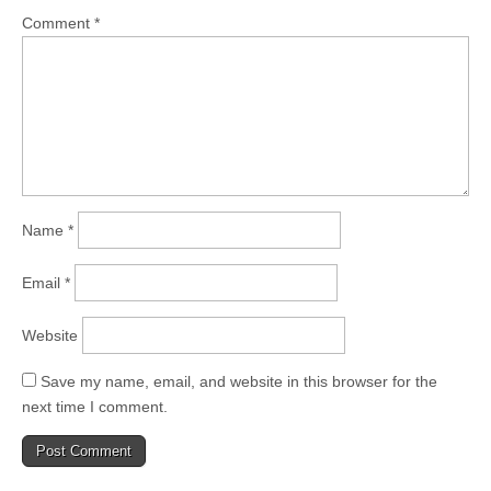
Comment
*
Name
*
Email
*
Website
Save my name, email, and website in this browser for the
next time I comment.