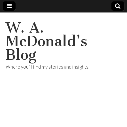
W. A.
McDonald’s
Blog
Where you’ll find my stories and insights.