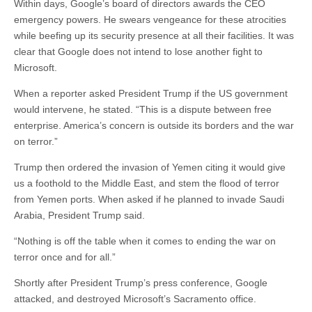
Within days, Google’s board of directors awards the CEO
emergency powers. He swears vengeance for these atrocities
while beefing up its security presence at all their facilities. It was
clear that Google does not intend to lose another fight to
Microsoft.
When a reporter asked President Trump if the US government
would intervene, he stated. “This is a dispute between free
enterprise. America’s concern is outside its borders and the war
on terror.”
Trump then ordered the invasion of Yemen citing it would give
us a foothold to the Middle East, and stem the flood of terror
from Yemen ports. When asked if he planned to invade Saudi
Arabia, President Trump said.
“Nothing is off the table when it comes to ending the war on
terror once and for all.”
Shortly after President Trump’s press conference, Google
attacked, and destroyed Microsoft’s Sacramento office.