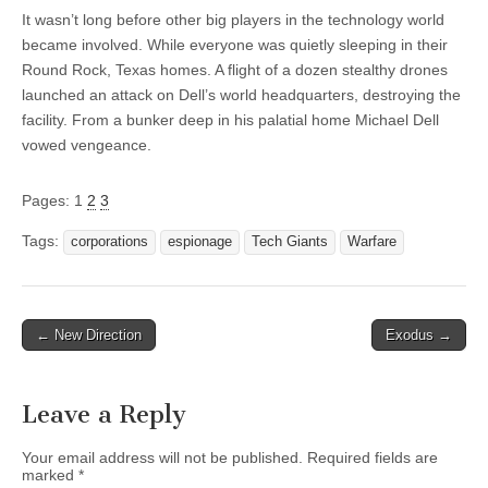
It wasn’t long before other big players in the technology world
became involved. While everyone was quietly sleeping in their
Round Rock, Texas homes. A flight of a dozen stealthy drones
launched an attack on Dell’s world headquarters, destroying the
facility. From a bunker deep in his palatial home Michael Dell
vowed vengeance.
Pages:
1
2
3
Tags:
corporations
espionage
Tech Giants
Warfare
Post
← New Direction
Exodus →
navigation
Leave a Reply
Your email address will not be published.
Required fields are
marked
*