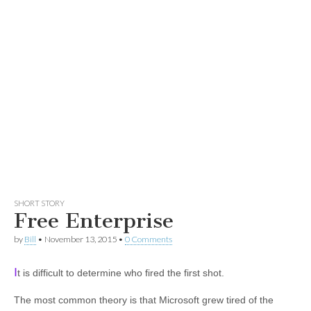
SHORT STORY
Free Enterprise
by
Bill
•
November 13, 2015
•
0 Comments
I
t is difficult to determine who fired the first shot.
The most common theory is that Microsoft grew tired of the