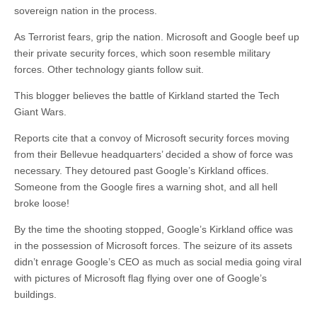
sovereign nation in the process.
As Terrorist fears, grip the nation. Microsoft and Google beef up
their private security forces, which soon resemble military
forces. Other technology giants follow suit.
This blogger believes the battle of Kirkland started the Tech
Giant Wars.
Reports cite that a convoy of Microsoft security forces moving
from their Bellevue headquarters’ decided a show of force was
necessary. They detoured past Google’s Kirkland offices.
Someone from the Google fires a warning shot, and all hell
broke loose!
By the time the shooting stopped, Google’s Kirkland office was
in the possession of Microsoft forces. The seizure of its assets
didn’t enrage Google’s CEO as much as social media going viral
with pictures of Microsoft flag flying over one of Google’s
buildings.