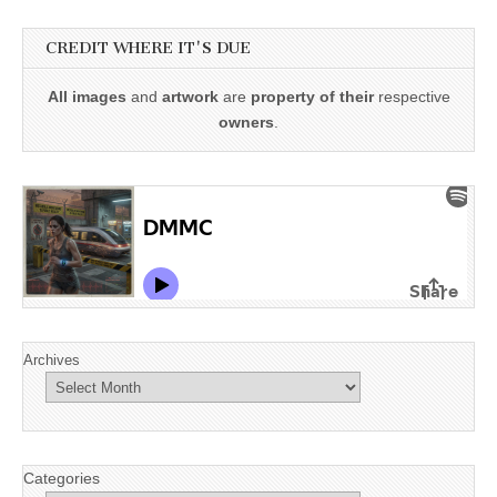
CREDIT WHERE IT'S DUE
All images
and
artwork
are
property of their
respective
owners
.
Archives
Categories