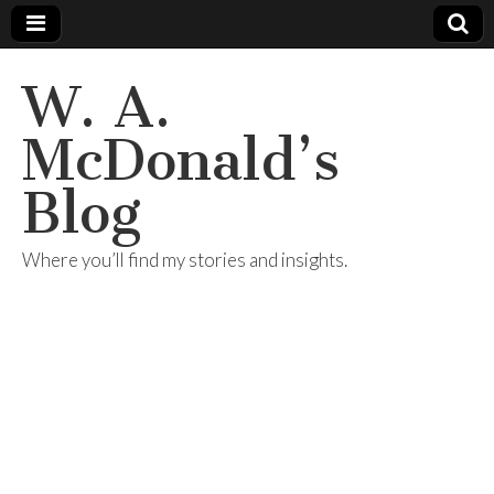
W. A.
McDonald’s
Blog
Where you’ll find my stories and insights.