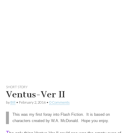
SHORT STORY
Ventus-Ver II
by
Bill
•
February 2, 2016
•
0 Comments
This was my first foray into Flash Fiction. It is based on
characters created by W.A. McDonald. Hope you enjoy.
T
he only thing Ventus-Ver II could see was the empty eyes of