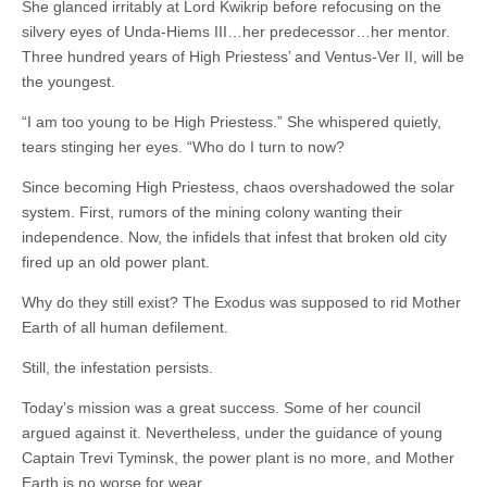
She glanced irritably at Lord Kwikrip before refocusing on the
silvery eyes of Unda-Hiems III…her predecessor…her mentor.
Three hundred years of High Priestess’ and Ventus-Ver II, will be
the youngest.
“I am too young to be High Priestess.” She whispered quietly,
tears stinging her eyes. “Who do I turn to now?
Since becoming High Priestess, chaos overshadowed the solar
system. First, rumors of the mining colony wanting their
independence. Now, the infidels that infest that broken old city
fired up an old power plant.
Why do they still exist? The Exodus was supposed to rid Mother
Earth of all human defilement.
Still, the infestation persists.
Today’s mission was a great success. Some of her council
argued against it. Nevertheless, under the guidance of young
Captain Trevi Tyminsk, the power plant is no more, and Mother
Earth is no worse for wear.