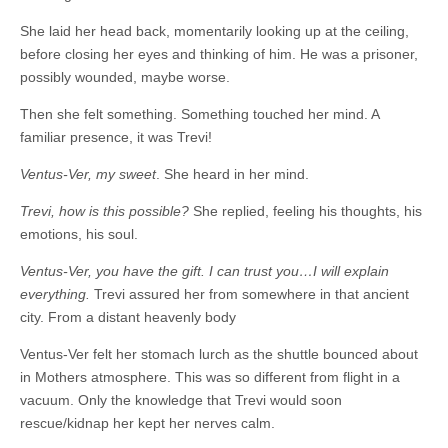
She laid her head back, momentarily looking up at the ceiling,
before closing her eyes and thinking of him. He was a prisoner,
possibly wounded, maybe worse.
Then she felt something. Something touched her mind. A
familiar presence, it was Trevi!
Ventus-Ver, my sweet
. She heard in her mind.
Trevi, how is this possible?
She replied, feeling his thoughts, his
emotions, his soul.
Ventus-Ver, you have the gift. I can trust you…I will explain
everything.
Trevi assured her from somewhere in that ancient
city. From a distant heavenly body
Ventus-Ver felt her stomach lurch as the shuttle bounced about
in Mothers atmosphere. This was so different from flight in a
vacuum. Only the knowledge that Trevi would soon
rescue/kidnap her kept her nerves calm.