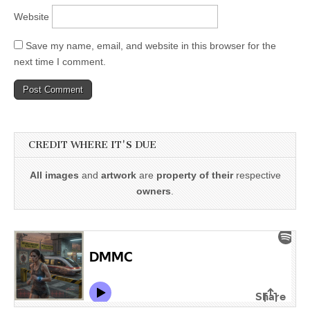
Website
Save my name, email, and website in this browser for the
next time I comment.
CREDIT WHERE IT'S DUE
All images
and
artwork
are
property of their
respective
owners
.