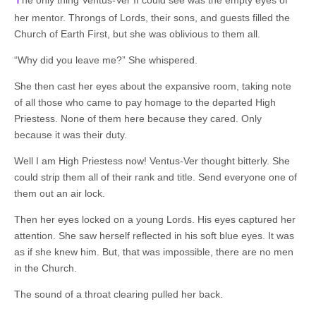
her mentor. Throngs of Lords, their sons, and guests filled the
Church of Earth First, but she was oblivious to them all.
“Why did you leave me?” She whispered.
She then cast her eyes about the expansive room, taking note
of all those who came to pay homage to the departed High
Priestess. None of them here because they cared. Only
because it was their duty.
Well I am High Priestess now! Ventus-Ver thought bitterly. She
could strip them all of their rank and title. Send everyone one of
them out an air lock.
Then her eyes locked on a young Lords. His eyes captured her
attention. She saw herself reflected in his soft blue eyes. It was
as if she knew him. But, that was impossible, there are no men
in the Church.
The sound of a throat clearing pulled her back.