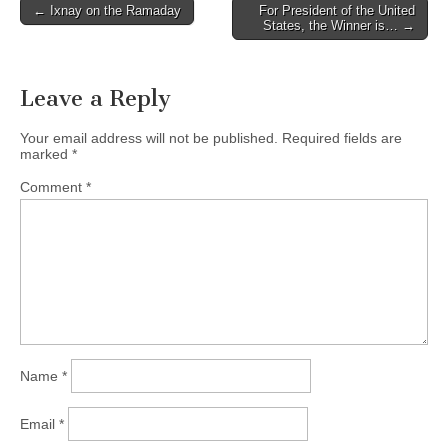
Post
← Ixnay on the Ramaday
For President of the United
States, the Winner is… →
navigation
Leave a Reply
Your email address will not be published.
Required fields are
marked
*
Comment
*
Name
*
Email
*