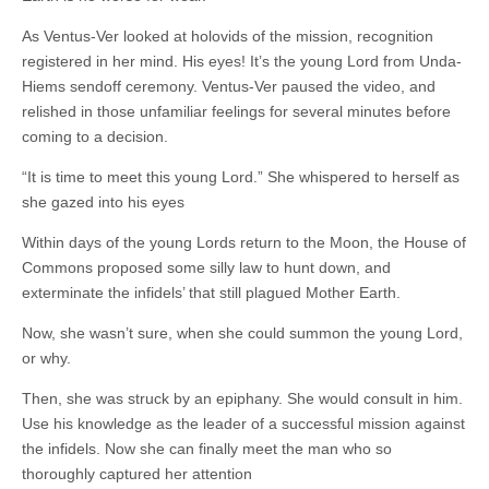
As Ventus-Ver looked at holovids of the mission, recognition
registered in her mind. His eyes! It’s the young Lord from Unda-
Hiems sendoff ceremony. Ventus-Ver paused the video, and
relished in those unfamiliar feelings for several minutes before
coming to a decision.
“It is time to meet this young Lord.” She whispered to herself as
she gazed into his eyes
Within days of the young Lords return to the Moon, the House of
Commons proposed some silly law to hunt down, and
exterminate the infidels’ that still plagued Mother Earth.
Now, she wasn’t sure, when she could summon the young Lord,
or why.
Then, she was struck by an epiphany. She would consult in him.
Use his knowledge as the leader of a successful mission against
the infidels. Now she can finally meet the man who so
thoroughly captured her attention