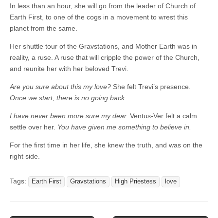
In less than an hour, she will go from the leader of Church of
Earth First, to one of the cogs in a movement to wrest this
planet from the same.
Her shuttle tour of the Gravstations, and Mother Earth was in
reality, a ruse. A ruse that will cripple the power of the Church,
and reunite her with her beloved Trevi.
Are you sure about this my love?
She felt Trevi’s presence.
Once we start, there is no going back.
I have never been more sure my dear.
Ventus-Ver felt a calm
settle over her.
You have given me something to believe in.
For the first time in her life, she knew the truth, and was on the
right side.
Tags:
Earth First
Gravstations
High Priestess
love