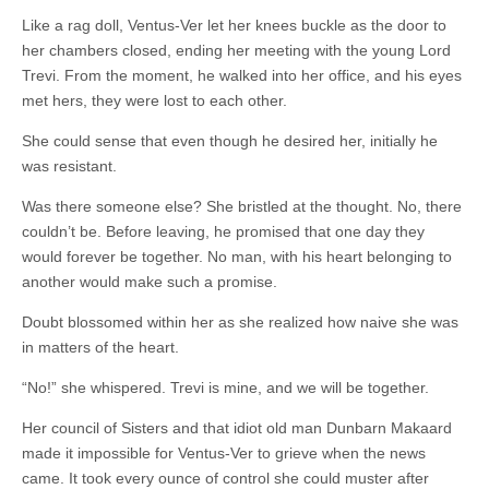
Like a rag doll, Ventus-Ver let her knees buckle as the door to
her chambers closed, ending her meeting with the young Lord
Trevi. From the moment, he walked into her office, and his eyes
met hers, they were lost to each other.
She could sense that even though he desired her, initially he
was resistant.
Was there someone else? She bristled at the thought. No, there
couldn’t be. Before leaving, he promised that one day they
would forever be together. No man, with his heart belonging to
another would make such a promise.
Doubt blossomed within her as she realized how naive she was
in matters of the heart.
“No!” she whispered. Trevi is mine, and we will be together.
Her council of Sisters and that idiot old man Dunbarn Makaard
made it impossible for Ventus-Ver to grieve when the news
came. It took every ounce of control she could muster after