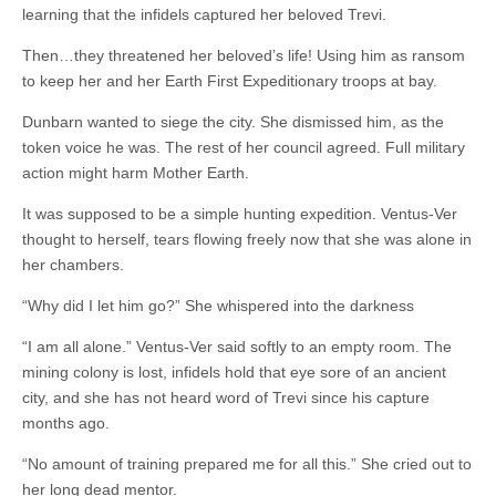
learning that the infidels captured her beloved Trevi.
Then…they threatened her beloved’s life! Using him as ransom
to keep her and her Earth First Expeditionary troops at bay.
Dunbarn wanted to siege the city. She dismissed him, as the
token voice he was. The rest of her council agreed. Full military
action might harm Mother Earth.
It was supposed to be a simple hunting expedition. Ventus-Ver
thought to herself, tears flowing freely now that she was alone in
her chambers.
“Why did I let him go?” She whispered into the darkness
“I am all alone.” Ventus-Ver said softly to an empty room. The
mining colony is lost, infidels hold that eye sore of an ancient
city, and she has not heard word of Trevi since his capture
months ago.
“No amount of training prepared me for all this.” She cried out to
her long dead mentor.