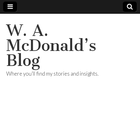
W. A.
McDonald’s
Blog
Where you’ll find my stories and insights.