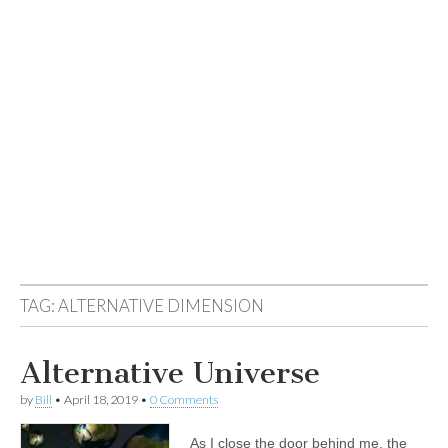
TAG:
ALTERNATIVE DIMENSION
Alternative Universe
by
Bill
•
April 18, 2019
•
0 Comments
As I close the door behind me, the