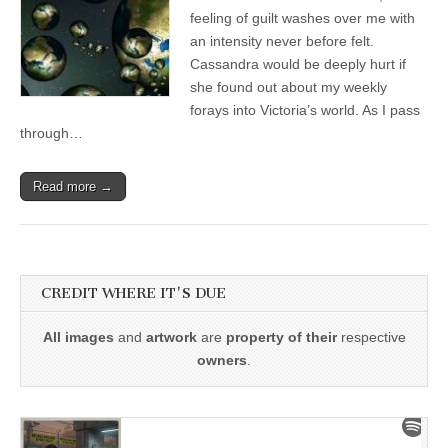
feeling of guilt washes over me with
an intensity never before felt.
Cassandra would be deeply hurt if
she found out about my weekly
forays into Victoria’s world. As I pass
through…
Read more →
CREDIT WHERE IT'S DUE
All images
and
artwork
are
property of their
respective
owners
.