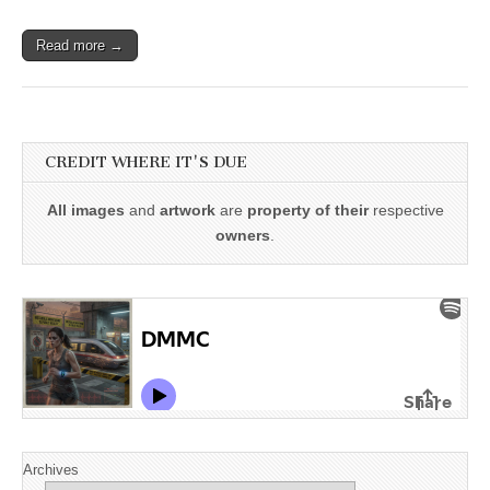
Read more →
CREDIT WHERE IT'S DUE
All images
and
artwork
are
property of their
respective
owners
.
Archives