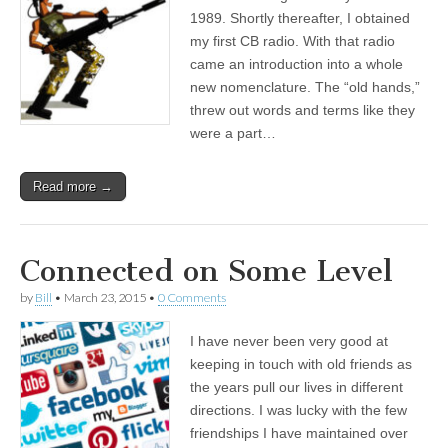
1989. Shortly thereafter, I obtained
my first CB radio. With that radio
came an introduction into a whole
new nomenclature. The “old hands,”
threw out words and terms like they
were a part…
Read more →
Connected on Some Level
by
Bill
•
March 23, 2015
•
0 Comments
I have never been very good at
keeping in touch with old friends as
the years pull our lives in different
directions. I was lucky with the few
friendships I have maintained over