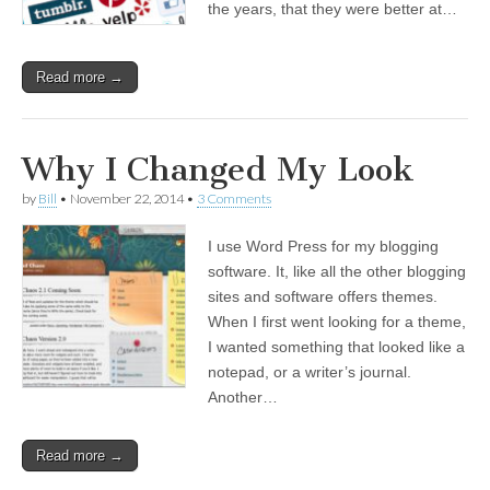
the years, that they were better at…
Read more →
Why I Changed My Look
by
Bill
•
November 22, 2014
•
3 Comments
I use Word Press for my blogging
software. It, like all the other blogging
sites and software offers themes.
When I first went looking for a theme,
I wanted something that looked like a
notepad, or a writer’s journal.
Another…
Read more →