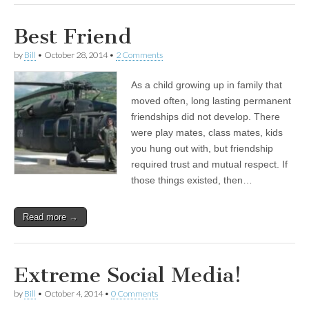
Best Friend
by
Bill
•
October 28, 2014
•
2 Comments
As a child growing up in family that
moved often, long lasting permanent
friendships did not develop. There
were play mates, class mates, kids
you hung out with, but friendship
required trust and mutual respect. If
those things existed, then…
Read more →
Extreme Social Media!
by
Bill
•
October 4, 2014
•
0 Comments