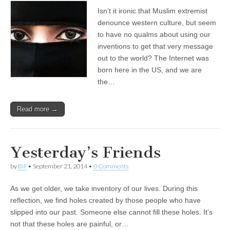
Isn’t it ironic that Muslim extremist
denounce western culture, but seem
to have no qualms about using our
inventions to get that very message
out to the world? The Internet was
born here in the US, and we are
the…
Read more →
Yesterday’s Friends
by
Bill
•
September 21, 2014
•
0 Comments
As we get older, we take inventory of our lives. During this
reflection, we find holes created by those people who have
slipped into our past. Someone else cannot fill these holes. It’s
not that these holes are painful, or…