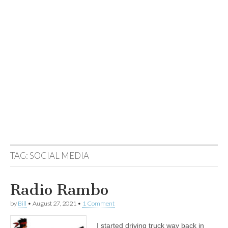
TAG:
SOCIAL MEDIA
Radio Rambo
by
Bill
•
August 27, 2021
•
1 Comment
I started driving truck way back in