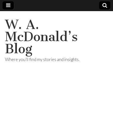
W. A.
McDonald’s
Blog
Where you’ll find my stories and insights.