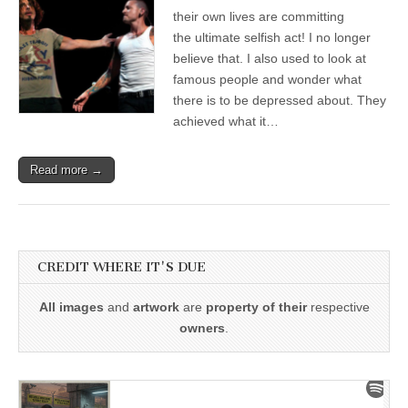
their own lives are committing
the ultimate selfish act! I no longer
believe that. I also used to look at
famous people and wonder what
there is to be depressed about. They
achieved what it…
Read more →
CREDIT WHERE IT'S DUE
All images
and
artwork
are
property of their
respective
owners
.