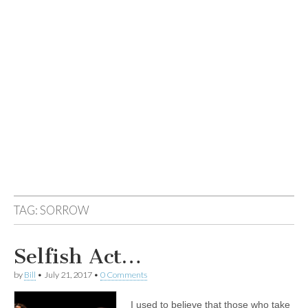
TAG:
SORROW
Selfish Act…
by
Bill
•
July 21, 2017
•
0 Comments
I used to believe that those who take