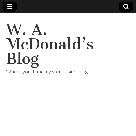
W. A.
McDonald’s
Blog
Where you’ll find my stories and insights.