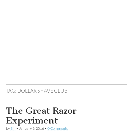
TAG:
DOLLAR SHAVE CLUB
The Great Razor
Experiment
by
Bill
•
January 9, 2016
•
0 Comments