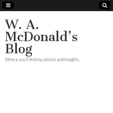
W. A.
McDonald’s
Blog
Where you’ll find my stories and insights.