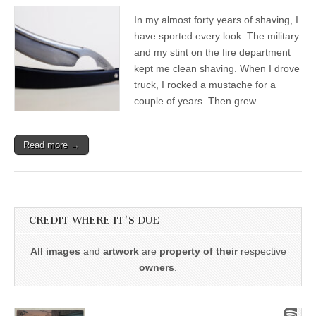
In my almost forty years of shaving, I
have sported every look. The military
and my stint on the fire department
kept me clean shaving. When I drove
truck, I rocked a mustache for a
couple of years. Then grew…
Read more →
CREDIT WHERE IT'S DUE
All images
and
artwork
are
property of their
respective
owners
.