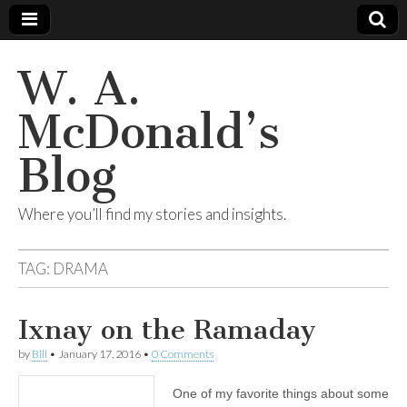
W. A.
McDonald’s
Blog
Where you’ll find my stories and insights.
TAG:
DRAMA
Ixnay on the Ramaday
by
Bill
•
January 17, 2016
•
0 Comments
One of my favorite things about some