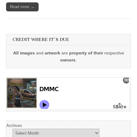
Read more →
CREDIT WHERE IT'S DUE
All images
and
artwork
are
property of their
respective
owners
.
Archives