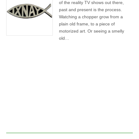
of the reality TV shows out there,
past and present is the process.
Watching a chopper grow from a
plain old frame, to a piece of
motorized art. Or seeing a smelly
old…