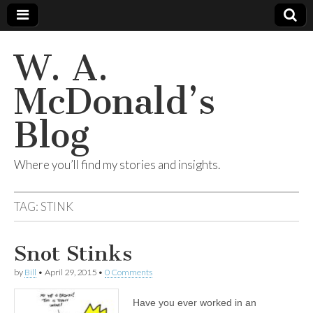
W. A.
McDonald’s
Blog
Where you’ll find my stories and insights.
TAG:
STINK
Snot Stinks
by
Bill
•
April 29, 2015
•
0 Comments
Have you ever worked in an