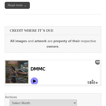
Read more →
CREDIT WHERE IT'S DUE
All images
and
artwork
are
property of their
respective
owners
.
Archives