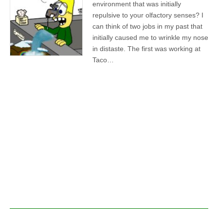
environment that was initially
repulsive to your olfactory senses? I
can think of two jobs in my past that
initially caused me to wrinkle my nose
in distaste. The first was working at
Taco…