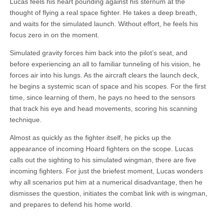
Lucas feels his heart pounding against his sternum at the
thought of flying a real space fighter. He takes a deep breath,
and waits for the simulated launch. Without effort, he feels his
focus zero in on the moment.
Simulated gravity forces him back into the pilot’s seat, and
before experiencing an all to familiar tunneling of his vision, he
forces air into his lungs. As the aircraft clears the launch deck,
he begins a systemic scan of space and his scopes. For the first
time, since learning of them, he pays no heed to the sensors
that track his eye and head movements, scoring his scanning
technique.
Almost as quickly as the fighter itself, he picks up the
appearance of incoming Hoard fighters on the scope. Lucas
calls out the sighting to his simulated wingman, there are five
incoming fighters. For just the briefest moment, Lucas wonders
why all scenarios put him at a numerical disadvantage, then he
dismisses the question, initiates the combat link with is wingman,
and prepares to defend his home world.