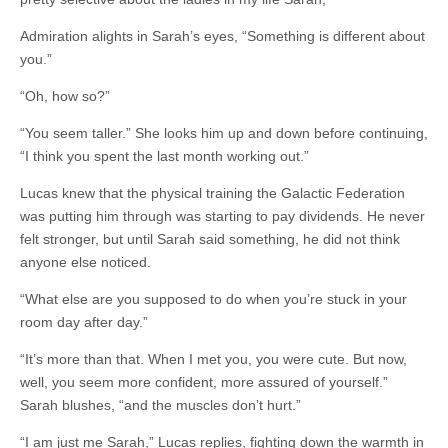
Admiration alights in Sarah’s eyes, “Something is different about
you.”
“Oh, how so?”
“You seem taller.” She looks him up and down before continuing,
“I think you spent the last month working out.”
Lucas knew that the physical training the Galactic Federation
was putting him through was starting to pay dividends. He never
felt stronger, but until Sarah said something, he did not think
anyone else noticed.
“What else are you supposed to do when you’re stuck in your
room day after day.”
“It’s more than that. When I met you, you were cute. But now,
well, you seem more confident, more assured of yourself.”
Sarah blushes, “and the muscles don’t hurt.”
“I am just me Sarah,” Lucas replies, fighting down the warmth in