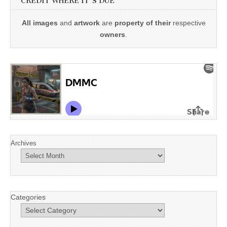
CREDIT WHERE IT'S DUE
All images
and
artwork
are
property of their
respective
owners
.
Archives
Categories