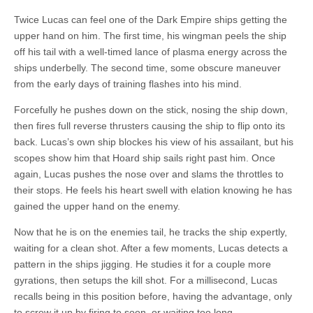
Twice Lucas can feel one of the Dark Empire ships getting the
upper hand on him. The first time, his wingman peels the ship
off his tail with a well-timed lance of plasma energy across the
ships underbelly. The second time, some obscure maneuver
from the early days of training flashes into his mind.
Forcefully he pushes down on the stick, nosing the ship down,
then fires full reverse thrusters causing the ship to flip onto its
back. Lucas’s own ship blockes his view of his assailant, but his
scopes show him that Hoard ship sails right past him. Once
again, Lucas pushes the nose over and slams the throttles to
their stops. He feels his heart swell with elation knowing he has
gained the upper hand on the enemy.
Now that he is on the enemies tail, he tracks the ship expertly,
waiting for a clean shot. After a few moments, Lucas detects a
pattern in the ships jigging. He studies it for a couple more
gyrations, then setups the kill shot. For a millisecond, Lucas
recalls being in this position before, having the advantage, only
to screw it up by firing to soon, or waiting too long.