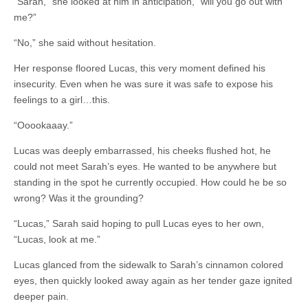
“Sarah,” she looked at him in anticipation, “will you go out with
me?”
“No,” she said without hesitation.
Her response floored Lucas, this very moment defined his
insecurity. Even when he was sure it was safe to expose his
feelings to a girl…this.
“Ooookaaay.”
Lucas was deeply embarrassed, his cheeks flushed hot, he
could not meet Sarah’s eyes. He wanted to be anywhere but
standing in the spot he currently occupied. How could he be so
wrong? Was it the grounding?
“Lucas,” Sarah said hoping to pull Lucas eyes to her own,
“Lucas, look at me.”
Lucas glanced from the sidewalk to Sarah’s cinnamon colored
eyes, then quickly looked away again as her tender gaze ignited
deeper pain.