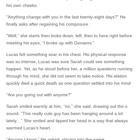
his own cheeks.
“Anything change with you in the last twenty-eight days?” He
finally asks after regaining his composure.
“Well,” she starts then looks down, left, then to here right before
meeting his eyes, “I broke up with Giovanni.”
Lucas felt something soar in his chest. His physical response
was so intense, Lucas was sure Sarah could see something
happen. Yet, as he stood before her, a million questions running
through his mind, she did not seem to take notice. His elation
quickly died a quick death as one question settled into his mind.
“Are you going out with anyone?”
Sarah smiled warmly at him, “no,” she said, drawing out the o
sound. “This really cute guy has been hanging around a lot
lately…” She smiled and tipped her head in a way that always
warmed Lucas’s heart.
“Anyone I know,” He asked, playing into the game.