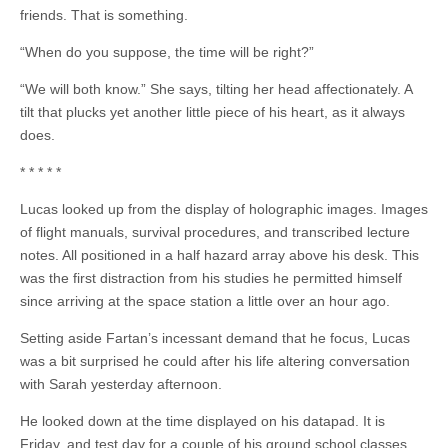
friends. That is something.
“When do you suppose, the time will be right?”
“We will both know.” She says, tilting her head affectionately. A
tilt that plucks yet another little piece of his heart, as it always
does.
* * * * *
Lucas looked up from the display of holographic images. Images
of flight manuals, survival procedures, and transcribed lecture
notes. All positioned in a half hazard array above his desk. This
was the first distraction from his studies he permitted himself
since arriving at the space station a little over an hour ago.
Setting aside Fartan’s incessant demand that he focus, Lucas
was a bit surprised he could after his life altering conversation
with Sarah yesterday afternoon.
He looked down at the time displayed on his datapad. It is
Friday, and test day for a couple of his ground school classes,