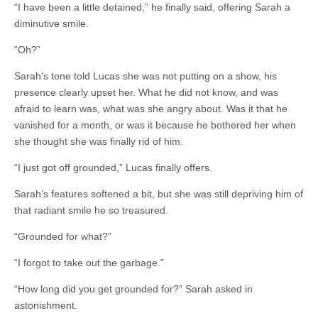
“I have been a little detained,” he finally said, offering Sarah a
diminutive smile.
“Oh?”
Sarah’s tone told Lucas she was not putting on a show, his
presence clearly upset her. What he did not know, and was
afraid to learn was, what was she angry about. Was it that he
vanished for a month, or was it because he bothered her when
she thought she was finally rid of him.
“I just got off grounded,” Lucas finally offers.
Sarah’s features softened a bit, but she was still depriving him of
that radiant smile he so treasured.
“Grounded for what?”
“I forgot to take out the garbage.”
“How long did you get grounded for?” Sarah asked in
astonishment.