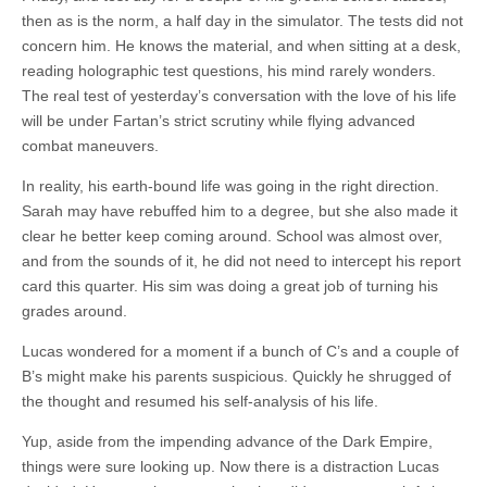
then as is the norm, a half day in the simulator. The tests did not
concern him. He knows the material, and when sitting at a desk,
reading holographic test questions, his mind rarely wonders.
The real test of yesterday’s conversation with the love of his life
will be under Fartan’s strict scrutiny while flying advanced
combat maneuvers.
In reality, his earth-bound life was going in the right direction.
Sarah may have rebuffed him to a degree, but she also made it
clear he better keep coming around. School was almost over,
and from the sounds of it, he did not need to intercept his report
card this quarter. His sim was doing a great job of turning his
grades around.
Lucas wondered for a moment if a bunch of C’s and a couple of
B’s might make his parents suspicious. Quickly he shrugged of
the thought and resumed his self-analysis of his life.
Yup, aside from the impending advance of the Dark Empire,
things were sure looking up. Now there is a distraction Lucas