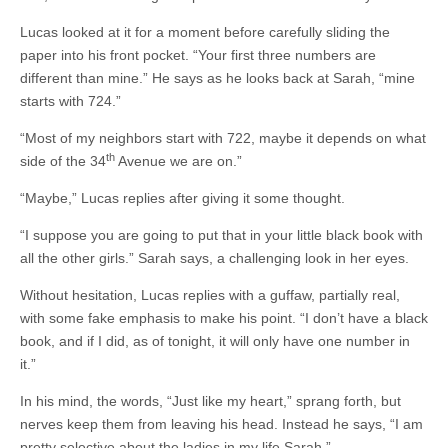
Lucas looked at it for a moment before carefully sliding the
paper into his front pocket. “Your first three numbers are
different than mine.” He says as he looks back at Sarah, “mine
starts with 724.”
“Most of my neighbors start with 722, maybe it depends on what
th
side of the 34
Avenue we are on.”
“Maybe,” Lucas replies after giving it some thought.
“I suppose you are going to put that in your little black book with
all the other girls.” Sarah says, a challenging look in her eyes.
Without hesitation, Lucas replies with a guffaw, partially real,
with some fake emphasis to make his point. “I don’t have a black
book, and if I did, as of tonight, it will only have one number in
it.”
In his mind, the words, “Just like my heart,” sprang forth, but
nerves keep them from leaving his head. Instead he says, “I am
pretty selective about the ladies in my life Sarah,”