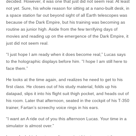
decided. However, it was one that just did not seem real. At least
not yet. Sure, his whole reason for sitting at a nano-built desk, in
a space station far out beyond sight of all Earth telescopes was
because of the Dark Empire, but his training was becoming as
routine as junior high. Aside from the few terrifying days of
movies and reading up on the emergence of the Dark Empire, it
just did not seem real.
“I just hope I am ready when it does become real,” Lucas says
to the holographic displays before him. “I hope I am still here to
face them.”
He looks at the time again, and realizes he need to get to his
first class. He closes out of his study material, folds up his
datapad, slips it into his flight suit thigh pocket, and heads out of
his room. Later that afternoon, seated in the cockpit of his T-350
trainer, Fartan’s screechy voice rings in his ears.
“I want an A ride out of you this afternoon Lucas. Your time in a
simulator is almost over.”