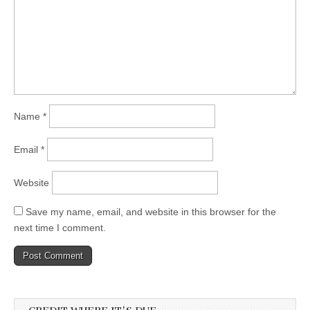
Name
*
Email
*
Website
Save my name, email, and website in this browser for the
next time I comment.