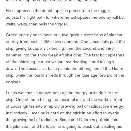
He suppresses the doubt, applies pressure to the trigger,
adjusts his flight path for where he anticipates the enemy will be,
waits, waits, then pulls the trigger.
Green energy bolts lance out, two quick successions of plasma
energy from each T-350’s two cannons. One lance sails past the
ship, giving Lucas a sick feeling, then the second and third
hammer into the ships weak aft shielding. The first bolt splashes
off the shielding, but not without overloading it and taking it
down. The successive bolt rips into the aft engines of the Hoard
ship, while the fourth shreds through the fuselage forward of the
engines.
Lucas watches in amazement as the energy bolts rip into the
ship. One of them hitting the fusion plant, and the world in front
of Lucas ignites into a rapidly growing ball of radioactive energy.
Instinctively Lucas pulls hard on the stick in an effort to evade
the growing ball of radiation. Simulated G-forces pull him into
the pilot seat, and he fears he is going to black out, spoiling his