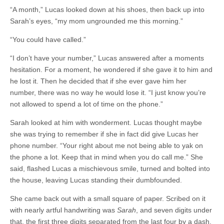
“A month,” Lucas looked down at his shoes, then back up into
Sarah’s eyes, “my mom ungrounded me this morning.”
“You could have called.”
“I don’t have your number,” Lucas answered after a moments
hesitation. For a moment, he wondered if she gave it to him and
he lost it. Then he decided that if she ever gave him her
number, there was no way he would lose it. “I just know you’re
not allowed to spend a lot of time on the phone.”
Sarah looked at him with wonderment. Lucas thought maybe
she was trying to remember if she in fact did give Lucas her
phone number. “Your right about me not being able to yak on
the phone a lot. Keep that in mind when you do call me.” She
said, flashed Lucas a mischievous smile, turned and bolted into
the house, leaving Lucas standing their dumbfounded.
She came back out with a small square of paper. Scribed on it
with nearly artful handwriting was
Sarah
, and seven digits under
that, the first three digits separated from the last four by a dash.