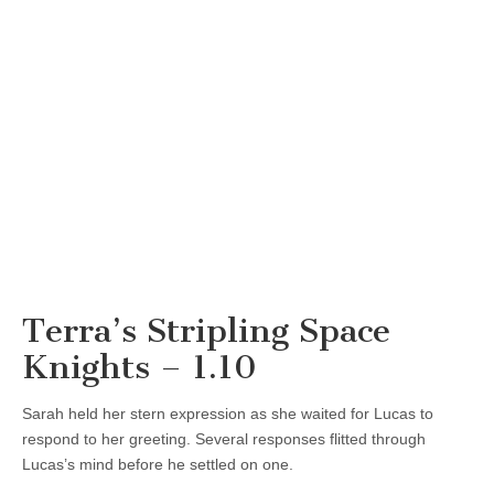
Terra’s Stripling Space
Knights – 1.10
Sarah held her stern expression as she waited for Lucas to
respond to her greeting. Several responses flitted through
Lucas’s mind before he settled on one.