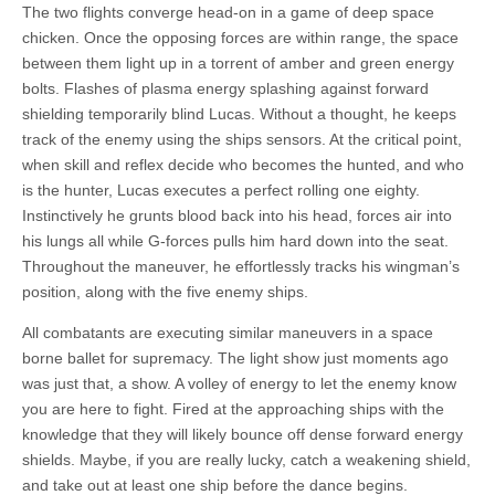
The two flights converge head-on in a game of deep space
chicken. Once the opposing forces are within range, the space
between them light up in a torrent of amber and green energy
bolts. Flashes of plasma energy splashing against forward
shielding temporarily blind Lucas. Without a thought, he keeps
track of the enemy using the ships sensors. At the critical point,
when skill and reflex decide who becomes the hunted, and who
is the hunter, Lucas executes a perfect rolling one eighty.
Instinctively he grunts blood back into his head, forces air into
his lungs all while G-forces pulls him hard down into the seat.
Throughout the maneuver, he effortlessly tracks his wingman’s
position, along with the five enemy ships.
All combatants are executing similar maneuvers in a space
borne ballet for supremacy. The light show just moments ago
was just that, a show. A volley of energy to let the enemy know
you are here to fight. Fired at the approaching ships with the
knowledge that they will likely bounce off dense forward energy
shields. Maybe, if you are really lucky, catch a weakening shield,
and take out at least one ship before the dance begins.