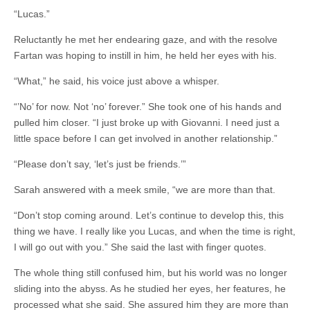
“Lucas.”
Reluctantly he met her endearing gaze, and with the resolve
Fartan was hoping to instill in him, he held her eyes with his.
“What,” he said, his voice just above a whisper.
“’No’ for now. Not ‘no’ forever.” She took one of his hands and
pulled him closer. “I just broke up with Giovanni. I need just a
little space before I can get involved in another relationship.”
“Please don’t say, ‘let’s just be friends.’”
Sarah answered with a meek smile, “we are more than that.
“Don’t stop coming around. Let’s continue to develop this, this
thing we have. I really like you Lucas, and when the time is right,
I will go out with you.” She said the last with finger quotes.
The whole thing still confused him, but his world was no longer
sliding into the abyss. As he studied her eyes, her features, he
processed what she said. She assured him they are more than