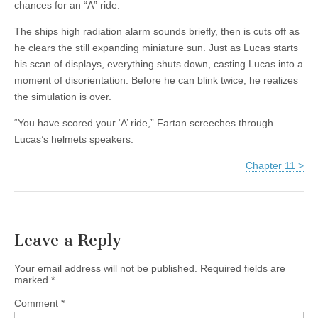
chances for an “A” ride.
The ships high radiation alarm sounds briefly, then is cuts off as
he clears the still expanding miniature sun. Just as Lucas starts
his scan of displays, everything shuts down, casting Lucas into a
moment of disorientation. Before he can blink twice, he realizes
the simulation is over.
“You have scored your ‘A’ ride,” Fartan screeches through
Lucas’s helmets speakers.
Chapter 11 >
Leave a Reply
Your email address will not be published.
Required fields are
marked
*
Comment
*