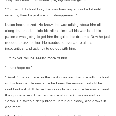
“You might. I should say, he was hanging around a lot until
recently, then he just sort of…disappeared.”
Lucas heart seized. He knew she was talking about him all
along, but that last little bit, all his time, all his words, all his
patients was going to get him the girl of his dreams. Now he just
needed to ask for her. He needed to overcome all his
insecurities, and ask her to go out with him.
“I think you will be seeing more of him.”
“I sure hope so.”
“Sarah,” Lucas froze on the next question, the one rolling about
on his tongue. He was sure he knew the answer, but still he
could not ask it. It drove him crazy how insecure he was around
the opposite sex. Even someone who he knows as well as
Sarah. He takes a deep breath, lets it out slowly, and draws in
one more.