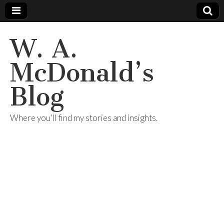
W. A.
McDonald’s
Blog
Where you’ll find my stories and insights.