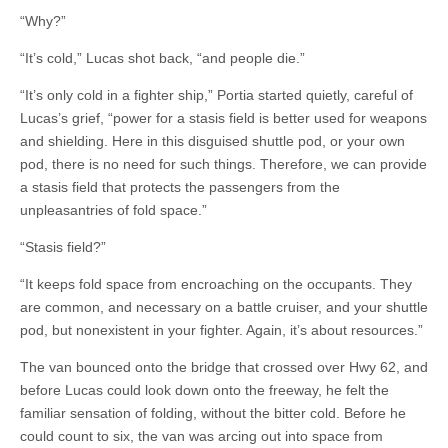
“Why?”
“It’s cold,” Lucas shot back, “and people die.”
“It’s only cold in a fighter ship,” Portia started quietly, careful of
Lucas’s grief, “power for a stasis field is better used for weapons
and shielding. Here in this disguised shuttle pod, or your own
pod, there is no need for such things. Therefore, we can provide
a stasis field that protects the passengers from the
unpleasantries of fold space.”
“Stasis field?”
“It keeps fold space from encroaching on the occupants. They
are common, and necessary on a battle cruiser, and your shuttle
pod, but nonexistent in your fighter. Again, it’s about resources.”
The van bounced onto the bridge that crossed over Hwy 62, and
before Lucas could look down onto the freeway, he felt the
familiar sensation of folding, without the bitter cold. Before he
could count to six, the van was arcing out into space from