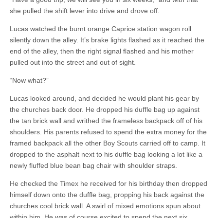
she pulled the shift lever into drive and drove off.
Lucas watched the burnt orange Caprice station wagon roll
silently down the alley. It’s brake lights flashed as it reached the
end of the alley, then the right signal flashed and his mother
pulled out into the street and out of sight.
“Now what?”
Lucas looked around, and decided he would plant his gear by
the churches back door. He dropped his duffle bag up against
the tan brick wall and writhed the frameless backpack off of his
shoulders. His parents refused to spend the extra money for the
framed backpack all the other Boy Scouts carried off to camp. It
dropped to the asphalt next to his duffle bag looking a lot like a
newly fluffed blue bean bag chair with shoulder straps.
He checked the Timex he received for his birthday then dropped
himself down onto the duffle bag, propping his back against the
churches cool brick wall. A swirl of mixed emotions spun about
within him. He was of course excited to spend the next six