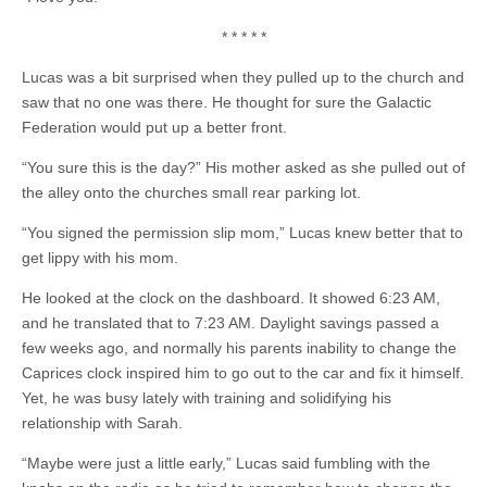
* * * * *
Lucas was a bit surprised when they pulled up to the church and
saw that no one was there. He thought for sure the Galactic
Federation would put up a better front.
“You sure this is the day?” His mother asked as she pulled out of
the alley onto the churches small rear parking lot.
“You signed the permission slip mom,” Lucas knew better that to
get lippy with his mom.
He looked at the clock on the dashboard. It showed 6:23 AM,
and he translated that to 7:23 AM. Daylight savings passed a
few weeks ago, and normally his parents inability to change the
Caprices clock inspired him to go out to the car and fix it himself.
Yet, he was busy lately with training and solidifying his
relationship with Sarah.
“Maybe were just a little early,” Lucas said fumbling with the