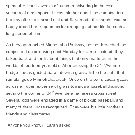
spend the first six weeks of summer shivering in the cold
vacuum of deep space. Lucas told her about the camping trip
the day after he learned of it and Sara made it clear she was not
happy about her frequent caller dropping out her life for such a
long period of time.
As they approached Minnehaha Parkway, neither broached the
subject of Lucas leaving next Monday for camp. Instead, they
talked back and forth about things that only mattered in the
th
worlds of fourteen-year old’s. After crossing the 34
Avenue
bridge, Lucas guided Sarah down a grassy hill to the path that
ran alongside Minnehaha creek. Once on the path, Lucas gazed
across an open expanse of grass towards a baseball diamond
th
set into the corner of 34
Avenue a nameless cross street.
Several kids were engaged in a game of pickup baseball, and
many of them Lucas recognized. They were his little brother’s
friends and classmates.
“Anyone you know?” Sarah asked.