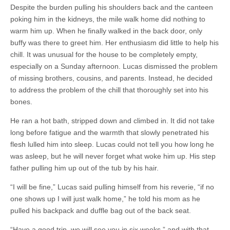
Despite the burden pulling his shoulders back and the canteen
poking him in the kidneys, the mile walk home did nothing to
warm him up. When he finally walked in the back door, only
buffy was there to greet him. Her enthusiasm did little to help his
chill. It was unusual for the house to be completely empty,
especially on a Sunday afternoon. Lucas dismissed the problem
of missing brothers, cousins, and parents. Instead, he decided
to address the problem of the chill that thoroughly set into his
bones.
He ran a hot bath, stripped down and climbed in. It did not take
long before fatigue and the warmth that slowly penetrated his
flesh lulled him into sleep. Lucas could not tell you how long he
was asleep, but he will never forget what woke him up. His step
father pulling him up out of the tub by his hair.
“I will be fine,” Lucas said pulling himself from his reverie, “if no
one shows up I will just walk home,” he told his mom as he
pulled his backpack and duffle bag out of the back seat.
“Have a good trip, we will see you in six weeks,” and with that