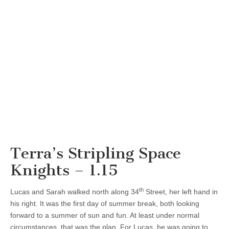
Terra’s Stripling Space
Knights – 1.15
th
Lucas and Sarah walked north along 34
Street, her left hand in
his right. It was the first day of summer break, both looking
forward to a summer of sun and fun. At least under normal
circumstances, that was the plan. For Lucas, he was going to