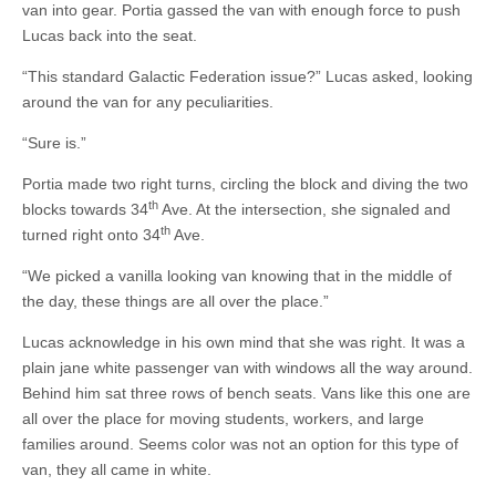
van into gear. Portia gassed the van with enough force to push
Lucas back into the seat.
“This standard Galactic Federation issue?” Lucas asked, looking
around the van for any peculiarities.
“Sure is.”
Portia made two right turns, circling the block and diving the two
th
blocks towards 34
Ave. At the intersection, she signaled and
th
turned right onto 34
Ave.
“We picked a vanilla looking van knowing that in the middle of
the day, these things are all over the place.”
Lucas acknowledge in his own mind that she was right. It was a
plain jane white passenger van with windows all the way around.
Behind him sat three rows of bench seats. Vans like this one are
all over the place for moving students, workers, and large
families around. Seems color was not an option for this type of
van, they all came in white.