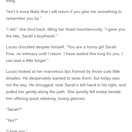
thing.”
“Isn’t it more likely that I will return if you give me something to
remember you by.”
“I did,” she shot back, tilting her head mischievously, “I gave you
the title, Sarah’s boyfriend.”
Lucas chuckled despite himself, “You are a funny girl Sarah.
Fine, no intimacy until I return. I have waited this long for you, I
can wait a little longer.”
Lucas looked at her marvelous lips framed by those cute little
dimples. He desperately wanted to taste them, but today was
not the day. He shrugged, took Sarah’s left hand in his right, and
pulled her gently along the path. She quickly fell instep beside
him offering quick sidelong, loving glances.
“Sarah?”
“Yes?”
“I love you.”