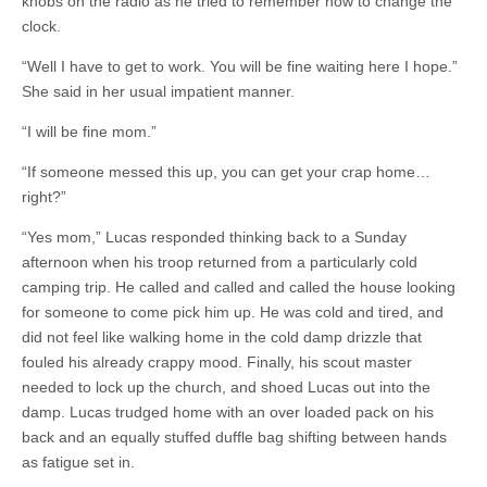
knobs on the radio as he tried to remember how to change the
clock.
“Well I have to get to work. You will be fine waiting here I hope.”
She said in her usual impatient manner.
“I will be fine mom.”
“If someone messed this up, you can get your crap home…
right?”
“Yes mom,” Lucas responded thinking back to a Sunday
afternoon when his troop returned from a particularly cold
camping trip. He called and called and called the house looking
for someone to come pick him up. He was cold and tired, and
did not feel like walking home in the cold damp drizzle that
fouled his already crappy mood. Finally, his scout master
needed to lock up the church, and shoed Lucas out into the
damp. Lucas trudged home with an over loaded pack on his
back and an equally stuffed duffle bag shifting between hands
as fatigue set in.