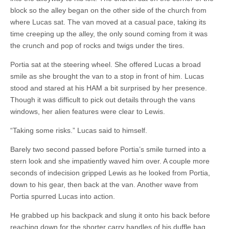
block so the alley began on the other side of the church from
where Lucas sat. The van moved at a casual pace, taking its
time creeping up the alley, the only sound coming from it was
the crunch and pop of rocks and twigs under the tires.
Portia sat at the steering wheel. She offered Lucas a broad
smile as she brought the van to a stop in front of him. Lucas
stood and stared at his HAM a bit surprised by her presence.
Though it was difficult to pick out details through the vans
windows, her alien features were clear to Lewis.
“Taking some risks.” Lucas said to himself.
Barely two second passed before Portia’s smile turned into a
stern look and she impatiently waved him over. A couple more
seconds of indecision gripped Lewis as he looked from Portia,
down to his gear, then back at the van. Another wave from
Portia spurred Lucas into action.
He grabbed up his backpack and slung it onto his back before
reaching down for the shorter carry handles of his duffle bag.