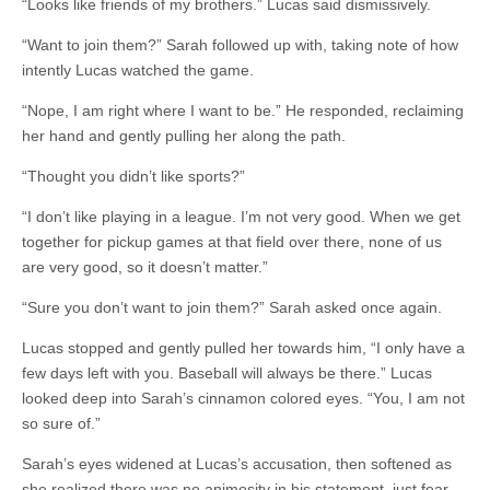
“Looks like friends of my brothers.” Lucas said dismissively.
“Want to join them?” Sarah followed up with, taking note of how
intently Lucas watched the game.
“Nope, I am right where I want to be.” He responded, reclaiming
her hand and gently pulling her along the path.
“Thought you didn’t like sports?”
“I don’t like playing in a league. I’m not very good. When we get
together for pickup games at that field over there, none of us
are very good, so it doesn’t matter.”
“Sure you don’t want to join them?” Sarah asked once again.
Lucas stopped and gently pulled her towards him, “I only have a
few days left with you. Baseball will always be there.” Lucas
looked deep into Sarah’s cinnamon colored eyes. “You, I am not
so sure of.”
Sarah’s eyes widened at Lucas’s accusation, then softened as
she realized there was no animosity in his statement, just fear.