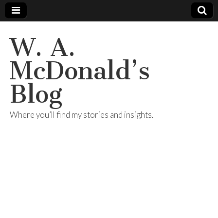
W. A.
McDonald’s
Blog
Where you’ll find my stories and insights.