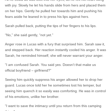
with joy. Slowly he let his hands slide from hers and placed them
on her hips. Gently he pulled her towards him and pushing his
fears aside he leaned in to press his lips against hers.
Sarah pulled back, putting the tips of her fingers to his lips.
“No,” she said gently, “not yet.”
Anger rose in Lucas with a fury that surprised him. Sarah saw it,
and stepped back. Her reaction instantly cooled his anger. It was
Sarah, he reminded himself, she will never warrant your anger.
“I am confused Sarah. You said yes. Doesn’t that make us
official boyfriend – girlfriend?”
Seeing him quickly suppress his anger allowed her to drop her
guard. Lucas once told her he sometimes lost his temper, but
seeing him quench it so easily was comforting. He was in control
of his emotions, unlike her brother.
“I want to save the intimacy until you return from this camping