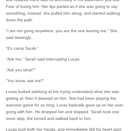
Fear of losing him. Her lips parted as if she was going to say
something, instead, she pulled him along, and started walking
down the path.
“I am not going anywhere, you are the one leaving me,” She
said teasingly.
“It’s camp Sarah.”
“Ask me,” Sarah said interrupting Lucas.
“Ask you what?”
“You know, ask me?’
Lucas looked sidelong at her trying understand what she was
getting at, then it dawned on him. She had been playing the
aversion game for so long, Lucas basically gave up on her ever
going with him. He dropped her and stopped. Sarah took one
more step, the turned and walked back to him.
Lucas took both her hands, and immediately felt his heart start