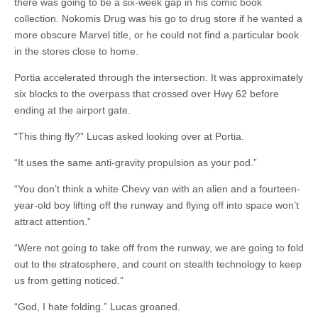
there was going to be a six-week gap in his comic book
collection. Nokomis Drug was his go to drug store if he wanted a
more obscure Marvel title, or he could not find a particular book
in the stores close to home.
Portia accelerated through the intersection. It was approximately
six blocks to the overpass that crossed over Hwy 62 before
ending at the airport gate.
“This thing fly?” Lucas asked looking over at Portia.
“It uses the same anti-gravity propulsion as your pod.”
“You don’t think a white Chevy van with an alien and a fourteen-
year-old boy lifting off the runway and flying off into space won’t
attract attention.”
“Were not going to take off from the runway, we are going to fold
out to the stratosphere, and count on stealth technology to keep
us from getting noticed.”
“God, I hate folding.” Lucas groaned.