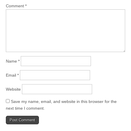
Comment
*
Name
*
Email
*
Website
Save my name, email, and website in this browser for the
next time I comment.