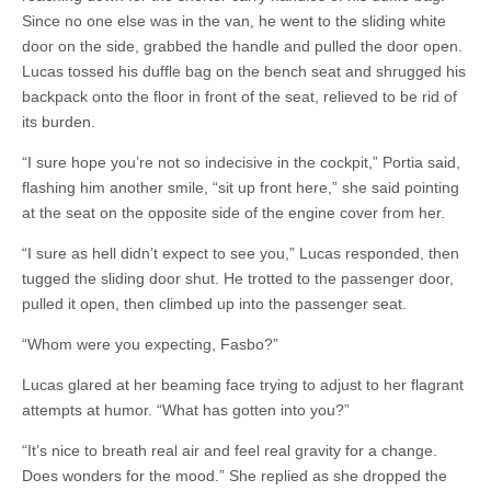
Since no one else was in the van, he went to the sliding white
door on the side, grabbed the handle and pulled the door open.
Lucas tossed his duffle bag on the bench seat and shrugged his
backpack onto the floor in front of the seat, relieved to be rid of
its burden.
“I sure hope you’re not so indecisive in the cockpit,” Portia said,
flashing him another smile, “sit up front here,” she said pointing
at the seat on the opposite side of the engine cover from her.
“I sure as hell didn’t expect to see you,” Lucas responded, then
tugged the sliding door shut. He trotted to the passenger door,
pulled it open, then climbed up into the passenger seat.
“Whom were you expecting, Fasbo?”
Lucas glared at her beaming face trying to adjust to her flagrant
attempts at humor. “What has gotten into you?”
“It’s nice to breath real air and feel real gravity for a change.
Does wonders for the mood.” She replied as she dropped the