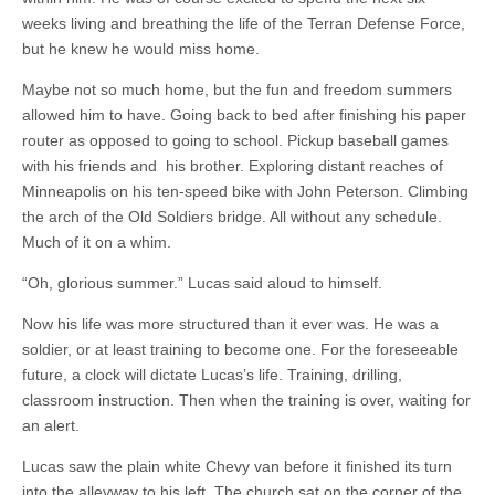
weeks living and breathing the life of the Terran Defense Force,
but he knew he would miss home.
Maybe not so much home, but the fun and freedom summers
allowed him to have. Going back to bed after finishing his paper
router as opposed to going to school. Pickup baseball games
with his friends and his brother. Exploring distant reaches of
Minneapolis on his ten-speed bike with John Peterson. Climbing
the arch of the Old Soldiers bridge. All without any schedule.
Much of it on a whim.
“Oh, glorious summer.” Lucas said aloud to himself.
Now his life was more structured than it ever was. He was a
soldier, or at least training to become one. For the foreseeable
future, a clock will dictate Lucas’s life. Training, drilling,
classroom instruction. Then when the training is over, waiting for
an alert.
Lucas saw the plain white Chevy van before it finished its turn
into the alleyway to his left. The church sat on the corner of the