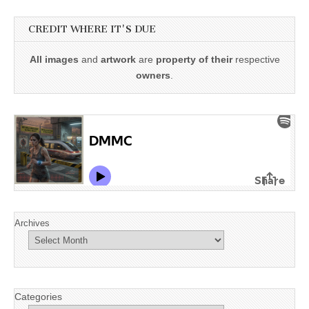
CREDIT WHERE IT'S DUE
All images
and
artwork
are
property of their
respective
owners
.
Archives
Categories