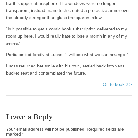
Earth’s upper atmosphere. The windows were no longer
transparent, instead, nano tech created a protective armor over
the already stronger than glass transparent allow.
“Is it possible to get a comic book subscription delivered to my
room up here. I would really hate to lose a month in any of my
series.”
Portia smiled fondly at Lucas, “I will see what we can arrange.”
Lucas returned her smile with his own, settled back into vans
bucket seat and contemplated the future.
On to book 2 >
Leave a Reply
Your email address will not be published.
Required fields are
marked
*