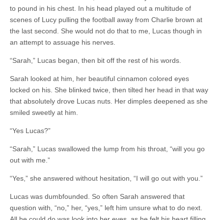
to pound in his chest. In his head played out a multitude of
scenes of Lucy pulling the football away from Charlie brown at
the last second. She would not do that to me, Lucas though in
an attempt to assuage his nerves.
“Sarah,” Lucas began, then bit off the rest of his words.
Sarah looked at him, her beautiful cinnamon colored eyes
locked on his. She blinked twice, then tilted her head in that way
that absolutely drove Lucas nuts. Her dimples deepened as she
smiled sweetly at him.
“Yes Lucas?”
“Sarah,” Lucas swallowed the lump from his throat, “will you go
out with me.”
“Yes,” she answered without hesitation, “I will go out with you.”
Lucas was dumbfounded. So often Sarah answered that
question with, “no,” her, “yes,” left him unsure what to do next.
All he could do was look into her eyes, as he felt his heart filling