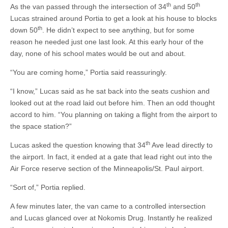
th
th
As the van passed through the intersection of 34
and 50
Lucas strained around Portia to get a look at his house to blocks
th
down 50
. He didn’t expect to see anything, but for some
reason he needed just one last look. At this early hour of the
day, none of his school mates would be out and about.
“You are coming home,” Portia said reassuringly.
“I know,” Lucas said as he sat back into the seats cushion and
looked out at the road laid out before him. Then an odd thought
accord to him. “You planning on taking a flight from the airport to
the space station?”
th
Lucas asked the question knowing that 34
Ave lead directly to
the airport. In fact, it ended at a gate that lead right out into the
Air Force reserve section of the Minneapolis/St. Paul airport.
“Sort of,” Portia replied.
A few minutes later, the van came to a controlled intersection
and Lucas glanced over at Nokomis Drug. Instantly he realized