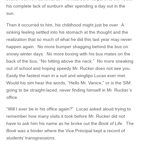
his complete lack of sunburn after spending a day out in the
sun.
Then it occurred to him, his childhood might just be over. A
sinking feeling settled into his stomach at the thought and the
realization that so much of what he did this last year may never
happen again. No more bumper shagging behind the bus on
snowy winter days. No more boxing with his bus mates on the
back of the bus, “No hitting above the neck.” No more sneaking
out of school and hoping speedy Mr. Rucker does not see you.
Easily the fastest man in a suit and wingtips Lucas ever met.
Would his sim hear the words, “Hello Mr. Vanice,” or is the SIM
going to be straight-laced, never finding himself in Mr. Rucker’s
office.
“Will I ever be in his office again?” Lucas asked aloud trying to
remember how many visits it took before Mr. Rucker did not
have to ask him his name as he broke out the
Book of Life
. The
Book
was a binder where the Vice Principal kept a record of
students’ transgressions.