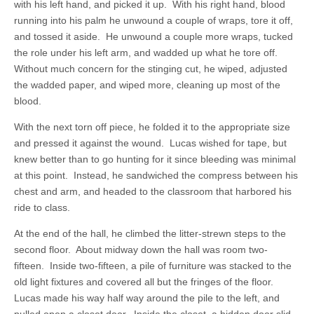
with his left hand, and picked it up. With his right hand, blood
running into his palm he unwound a couple of wraps, tore it off,
and tossed it aside. He unwound a couple more wraps, tucked
the role under his left arm, and wadded up what he tore off.
Without much concern for the stinging cut, he wiped, adjusted
the wadded paper, and wiped more, cleaning up most of the
blood.
With the next torn off piece, he folded it to the appropriate size
and pressed it against the wound. Lucas wished for tape, but
knew better than to go hunting for it since bleeding was minimal
at this point. Instead, he sandwiched the compress between his
chest and arm, and headed to the classroom that harbored his
ride to class.
At the end of the hall, he climbed the litter-strewn steps to the
second floor. About midway down the hall was room two-
fifteen. Inside two-fifteen, a pile of furniture was stacked to the
old light fixtures and covered all but the fringes of the floor.
Lucas made his way half way around the pile to the left, and