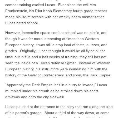
combat training excited Lucas. Ever since the evil Mrs.
Frankenstein, his Pilot Knob Elementary fourth grade teacher
made his life miserable with her weekly poem memorization,
Lucas hated school.
However, interstellar space combat school was no picnic, and
though it was far more interesting at times than Western
European history, it was still a crap load of tests, quizzes, and
grades. Originally, Lucas thought it would be all flying all the
time, but in five and a half weeks of training, they still has not
seen the inside of a Terran defense fighter. Instead of Western
European history, his instructors were inundating him with the
history of the Galactic Confederacy, and soon, the Dark Empire.
“Apparently the Dark Empire isn’t in a hurry to invade,” Lucas
mumbled under his breath as he strolled down his short
driveway and onto the city sidewalk.
Lucas paused at the entrance to the alley that ran along the side
of his parent’s garage. About a third of the way down, at some