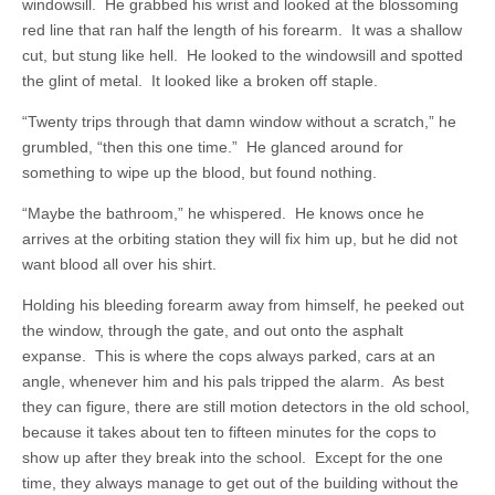
windowsill. He grabbed his wrist and looked at the blossoming
red line that ran half the length of his forearm. It was a shallow
cut, but stung like hell. He looked to the windowsill and spotted
the glint of metal. It looked like a broken off staple.
“Twenty trips through that damn window without a scratch,” he
grumbled, “then this one time.” He glanced around for
something to wipe up the blood, but found nothing.
“Maybe the bathroom,” he whispered. He knows once he
arrives at the orbiting station they will fix him up, but he did not
want blood all over his shirt.
Holding his bleeding forearm away from himself, he peeked out
the window, through the gate, and out onto the asphalt
expanse. This is where the cops always parked, cars at an
angle, whenever him and his pals tripped the alarm. As best
they can figure, there are still motion detectors in the old school,
because it takes about ten to fifteen minutes for the cops to
show up after they break into the school. Except for the one
time, they always manage to get out of the building without the