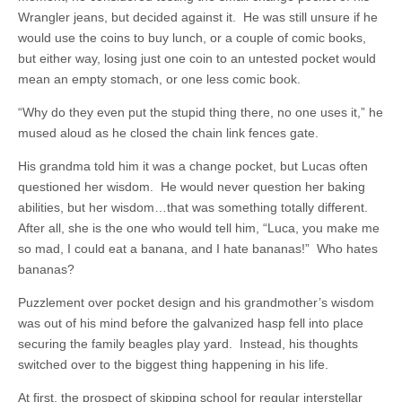
Wrangler jeans, but decided against it. He was still unsure if he
would use the coins to buy lunch, or a couple of comic books,
but either way, losing just one coin to an untested pocket would
mean an empty stomach, or one less comic book.
“Why do they even put the stupid thing there, no one uses it,” he
mused aloud as he closed the chain link fences gate.
His grandma told him it was a change pocket, but Lucas often
questioned her wisdom. He would never question her baking
abilities, but her wisdom…that was something totally different.
After all, she is the one who would tell him, “Luca, you make me
so mad, I could eat a banana, and I hate bananas!” Who hates
bananas?
Puzzlement over pocket design and his grandmother’s wisdom
was out of his mind before the galvanized hasp fell into place
securing the family beagles play yard. Instead, his thoughts
switched over to the biggest thing happening in his life.
At first, the prospect of skipping school for regular interstellar