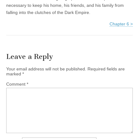
necessary to keep his home, his friends, and his family from
falling into the clutches of the Dark Empire.
Chapter 6 >
Leave a Reply
Your email address will not be published.
Required fields are
marked
*
Comment
*