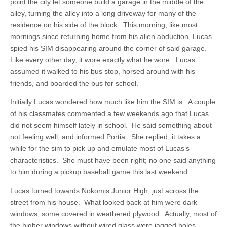
point the city let someone build a garage in the middle of the
alley, turning the alley into a long driveway for many of the
residence on his side of the block. This morning, like most
mornings since returning home from his alien abduction, Lucas
spied his SIM disappearing around the corner of said garage.
Like every other day, it wore exactly what he wore. Lucas
assumed it walked to his bus stop, horsed around with his
friends, and boarded the bus for school.
Initially Lucas wondered how much like him the SIM is. A couple
of his classmates commented a few weekends ago that Lucas
did not seem himself lately in school. He said something about
not feeling well, and informed Portia. She replied; it takes a
while for the sim to pick up and emulate most of Lucas’s
characteristics. She must have been right; no one said anything
to him during a pickup baseball game this last weekend.
Lucas turned towards Nokomis Junior High, just across the
street from his house. What looked back at him were dark
windows, some covered in weathered plywood. Actually, most of
the higher windows without wired glass were jagged holes.