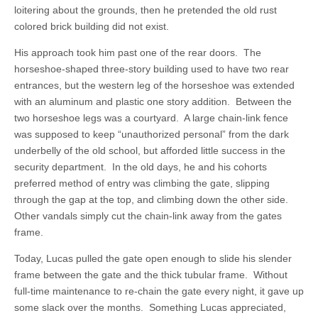
loitering about the grounds, then he pretended the old rust
colored brick building did not exist.
His approach took him past one of the rear doors. The
horseshoe-shaped three-story building used to have two rear
entrances, but the western leg of the horseshoe was extended
with an aluminum and plastic one story addition. Between the
two horseshoe legs was a courtyard. A large chain-link fence
was supposed to keep “unauthorized personal” from the dark
underbelly of the old school, but afforded little success in the
security department. In the old days, he and his cohorts
preferred method of entry was climbing the gate, slipping
through the gap at the top, and climbing down the other side.
Other vandals simply cut the chain-link away from the gates
frame.
Today, Lucas pulled the gate open enough to slide his slender
frame between the gate and the thick tubular frame. Without
full-time maintenance to re-chain the gate every night, it gave up
some slack over the months. Something Lucas appreciated,