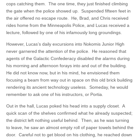
cops catching them. The one time, they just finished climbing
the gate when the police showed up. Suspended fifteen feet in
the air offered no escape route. He, Brad, and Chris received
rides home from the Minneapolis Police, and Lucas received a
lecture, followed by one of his infamously long groundings.
However, Lucas’s daily excursions into Nokomis Junior High
never garnered the attention of the police. He reasoned that
agents of the Galactic Confederacy disabled the alarms during
his morning and afternoon forays into and out of the building.
He did not know now, but in his mind, he envisioned them
focusing a beam from way out in space on this old brick building
rendering its ancient technology useless. Someday, he would
remember to ask one of his instructors, or Portia.
Out in the hall, Lucas poked his head into a supply closet. A
quick scan of the shelves confirmed what he already suspected;
the district left nothing useful behind. Then, as he was turning
to leave, he saw an almost empty roll of paper towels behind the
door. Careful not to get blood on his clothing, he reached down