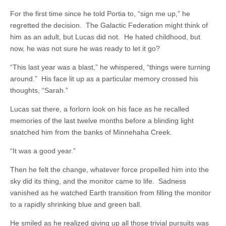
For the first time since he told Portia to, “sign me up,” he
regretted the decision. The Galactic Federation might think of
him as an adult, but Lucas did not. He hated childhood, but
now, he was not sure he was ready to let it go?
“This last year was a blast,” he whispered, “things were turning
around.” His face lit up as a particular memory crossed his
thoughts, “Sarah.”
Lucas sat there, a forlorn look on his face as he recalled
memories of the last twelve months before a blinding light
snatched him from the banks of Minnehaha Creek.
“It was a good year.”
Then he felt the change, whatever force propelled him into the
sky did its thing, and the monitor came to life. Sadness
vanished as he watched Earth transition from filling the monitor
to a rapidly shrinking blue and green ball.
He smiled as he realized giving up all those trivial pursuits was