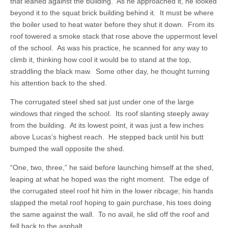
that leaned against the building. As he approached it, he looked
beyond it to the squat brick building behind it. It must be where
the boiler used to heat water before they shut it down. From its
roof towered a smoke stack that rose above the uppermost level
of the school. As was his practice, he scanned for any way to
climb it, thinking how cool it would be to stand at the top,
straddling the black maw. Some other day, he thought turning
his attention back to the shed.
The corrugated steel shed sat just under one of the large
windows that ringed the school. Its roof slanting steeply away
from the building. At its lowest point, it was just a few inches
above Lucas’s highest reach. He stepped back until his butt
bumped the wall opposite the shed.
“One, two, three,” he said before launching himself at the shed,
leaping at what he hoped was the right moment. The edge of
the corrugated steel roof hit him in the lower ribcage; his hands
slapped the metal roof hoping to gain purchase, his toes doing
the same against the wall. To no avail, he slid off the roof and
fell back to the asphalt.