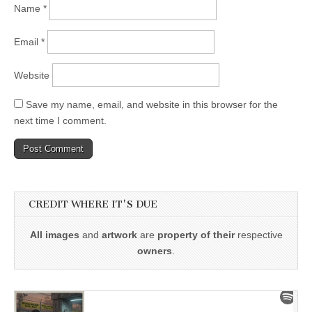
Name
*
Email
*
Website
Save my name, email, and website in this browser for the
next time I comment.
CREDIT WHERE IT'S DUE
All images
and
artwork
are
property of their
respective
owners
.