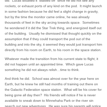
did. Lucas doubted it “blasted off” since he did not see any
rockets, or exhaust ports of any kind on the pod. It might launch
in some fashion because he did feel a slight change in gravity,
but by the time the monitor came online, he was already
thousands of feet in the sky arcing towards space. Sometimes
he wondered if it did the Star Trek thing, and energized itself out
of the building. Usually he dismissed that thought quickly on the
assumption that if they could transport the pod out of the
building and into the sky, it seemed they would just transport him
directly from his room on Earth, to his room in the space station.
Whatever made the transition from his current state to flight, it
did not happen until an appointed time. Which gave Lucas
something he did not always relish…time to think.
And think he did. School was almost over for the year here on
Earth, but he knew he still had months of training out there on
the Galactic Federation space station. What will be his cover for
being gone all day then? His friends will notice if he is never
available to sneak down to Minnehaha Park or the river sin
search out new adventures. He was sure his parents will notice