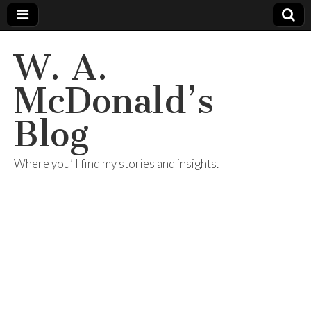
W. A.
McDonald’s
Blog
Where you’ll find my stories and insights.