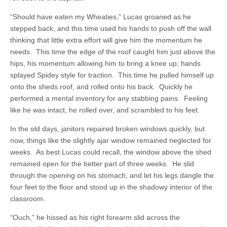
“Should have eaten my Wheaties,” Lucas groaned as he
stepped back, and this time used his hands to push off the wall
thinking that little extra effort will give him the momentum he
needs. This time the edge of the roof caught him just above the
hips, his momentum allowing him to bring a knee up; hands
splayed Spidey style for traction. This time he pulled himself up
onto the sheds roof, and rolled onto his back. Quickly he
performed a mental inventory for any stabbing pains. Feeling
like he was intact, he rolled over, and scrambled to his feet.
In the old days, janitors repaired broken windows quickly, but
now, things like the slightly ajar window remained neglected for
weeks. As best Lucas could recall, the window above the shed
remained open for the better part of three weeks. He slid
through the opening on his stomach, and let his legs dangle the
four feet to the floor and stood up in the shadowy interior of the
classroom.
“Ouch,” he hissed as his right forearm slid across the