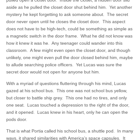
pulled open a closet door. Inside the closet, a hidden door slid
aside as he pulled the closet door shut behind him. Yet another
mystery he kept forgetting to ask someone about. The secret
door never open until he closes the closet door. This aspect
does not have to be high-tech, could be something as simple as
a magnetic switch in the door frame. What he did not know was
how it knew it was he. Any teenager could wander into this
classroom. A few might even open the closet door, and though
unlikely, one might even pull the door closed behind him, maybe
to allude searching police officers. Yet Lucas was sure the
secret door would not open for anyone but him.
With a myriad of questions fluttering through his mind, Lucas
gazed at his school bus. This one was not school bus yellow,
but closer to battle ship grey. This one had no tires, and only
one seat. Lucas touched a depression to the right of the door,
and it opened. Lucas knew in his heart, only he can open the
pods door.
That is what Portia called his school bus, a shuttle pod. In many
ways, it shared similarities with America’s space capsules. It