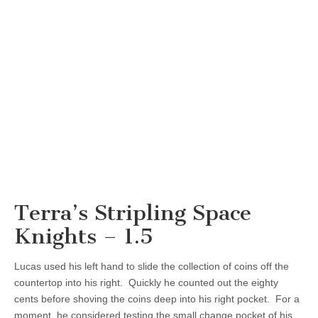
Terra’s Stripling Space
Knights – 1.5
Lucas used his left hand to slide the collection of coins off the
countertop into his right. Quickly he counted out the eighty
cents before shoving the coins deep into his right pocket. For a
moment, he considered testing the small change pocket of his