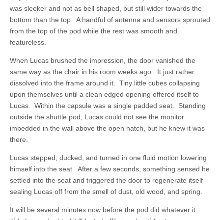
was sleeker and not as bell shaped, but still wider towards the
bottom than the top. A handful of antenna and sensors sprouted
from the top of the pod while the rest was smooth and
featureless.
When Lucas brushed the impression, the door vanished the
same way as the chair in his room weeks ago. It just rather
dissolved into the frame around it. Tiny little cubes collapsing
upon themselves until a clean edged opening offered itself to
Lucas. Within the capsule was a single padded seat. Standing
outside the shuttle pod, Lucas could not see the monitor
imbedded in the wall above the open hatch, but he knew it was
there.
Lucas stepped, ducked, and turned in one fluid motion lowering
himself into the seat. After a few seconds, something sensed he
settled into the seat and triggered the door to regenerate itself
sealing Lucas off from the smell of dust, old wood, and spring.
It will be several minutes now before the pod did whatever it