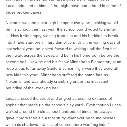
Lucas admitted to himself, he might have had a hand in some of
those broken panes.
Nokomis was the junior high he spent two years thinking would
be his school, then last year the school board voted to shutter
it. Now it sits empty, waiting from him and his buddies to break
into it, and start preliminary demolition. Until the waning days of
last school year, he looked forward to waiting until the first bell,
then walk across the street, and be in his homeroom before the
second bell. Now he and his fellow Minnehaha Elementary alum
rode a bus to far away Sanford Junior High, were they were all
new kids this year. Minnehaha suffered the same fate as
Nokomis, and was already crumbling under the incessant
pounding of the wrecking ball.
Lucas crossed the street and angled across the expanse of
asphalt that made up the schools play yard. Even though Lucas
walked around the old school hundreds of times, he always
gave it more than a cursory study whenever he found himself
within its shadows. Unless of course there was “big kids,”