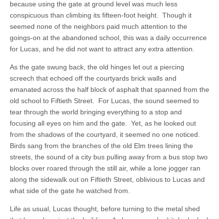
because using the gate at ground level was much less
conspicuous than climbing its fifteen-foot height. Though it
seemed none of the neighbors paid much attention to the
goings-on at the abandoned school, this was a daily occurrence
for Lucas, and he did not want to attract any extra attention.
As the gate swung back, the old hinges let out a piercing
screech that echoed off the courtyards brick walls and
emanated across the half block of asphalt that spanned from the
old school to Fiftieth Street. For Lucas, the sound seemed to
tear through the world bringing everything to a stop and
focusing all eyes on him and the gate. Yet, as he looked out
from the shadows of the courtyard, it seemed no one noticed.
Birds sang from the branches of the old Elm trees lining the
streets, the sound of a city bus pulling away from a bus stop two
blocks over roared through the still air, while a lone jogger ran
along the sidewalk out on Fiftieth Street, oblivious to Lucas and
what side of the gate he watched from.
Life as usual, Lucas thought, before turning to the metal shed