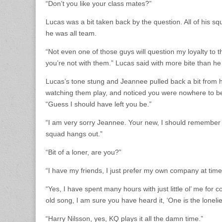
“Don’t you like your class mates?”
Lucas was a bit taken back by the question. All of his sq
he was all team.
“Not even one of those guys will question my loyalty to
you’re not with them.” Lucas said with more bite than he
Lucas’s tone stung and Jeannee pulled back a bit from hi
watching them play, and noticed you were nowhere to be 
“Guess I should have left you be.”
“I am very sorry Jeannee. Your new, I should remember t
squad hangs out.”
“Bit of a loner, are you?”
“I have my friends, I just prefer my own company at time
“Yes, I have spent many hours with just little ol’ me fo
old song, I am sure you have heard it, ‘One is the loneli
“Harry Nilsson, yes, KQ plays it all the damn time.”