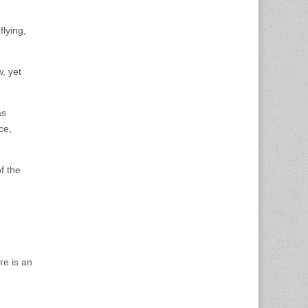
flying,
, yet
as
ce,
f the
re is an