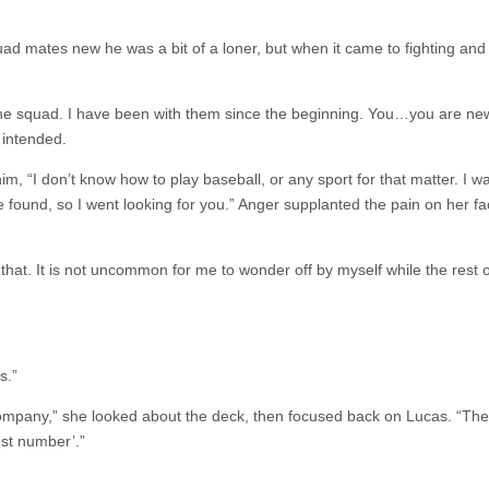
uad mates new he was a bit of a loner, but when it came to fighting and 
 the squad. I have been with them since the beginning. You…you are new
 intended.
m, “I don’t know how to play baseball, or any sport for that matter. I w
found, so I went looking for you.” Anger supplanted the pain on her fa
hat. It is not uncommon for me to wonder off by myself while the rest o
s.”
r company,” she looked about the deck, then focused back on Lucas. “The
est number’.”