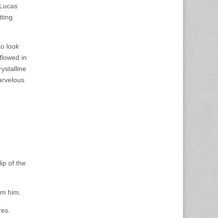
. Lucas
tting
to look
flowed in
ystalline
arvelous
ip of the
om him.
res.