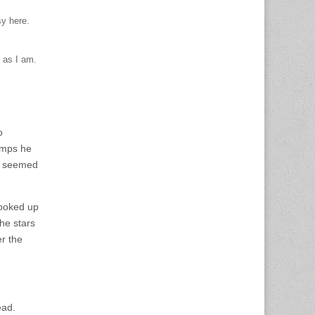
sy here.
s as I am.
o
camps he
st seemed
looked up
he stars
er the
ead.