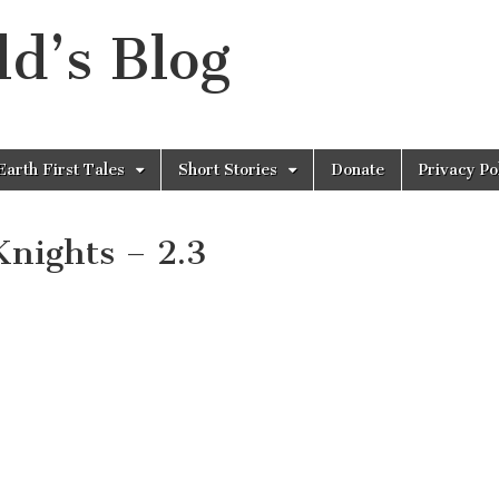
d’s Blog
Earth First Tales
Short Stories
Donate
Privacy Po
Knights – 2.3