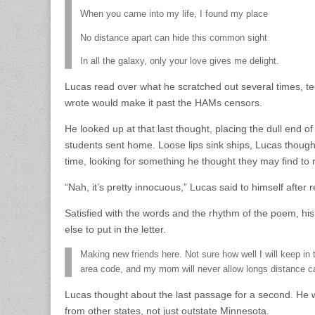
When you came into my life, I found my place
No distance apart can hide this common sight
In all the galaxy, only your love gives me delight.
Lucas read over what he scratched out several times, te
wrote would make it past the HAMs censors.
He looked up at that last thought, placing the dull end of 
students sent home. Loose lips sink ships, Lucas thoug
time, looking for something he thought they may find to 
“Nah, it’s pretty innocuous,” Lucas said to himself after 
Satisfied with the words and the rhythm of the poem, hi
else to put in the letter.
Making new friends here. Not sure how well I will keep in
area code, and my mom will never allow longs distance ca
Lucas thought about the last passage for a second. He wa
from other states, not just outstate Minnesota.