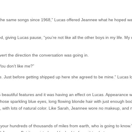
ng the same songs since 1968,” Lucas offered Jeannee what he hoped w
, giving Lucas pause, “you’re not like all the other boys in my life. My
vert the direction the conversation was going in.
You don’t like me?”
fe. Just before getting shipped up here she agreed to be mine.” Lucas 
s beautiful features and it was having an effect on Lucas. Appearance w
Those sparkling blue eyes, long flowing blonde hair with just enough bod
, with lots of natural color. Like Sarah, Jeannee wore no makeup, and
, your hundreds of thousands of miles from earth, who is going to know.