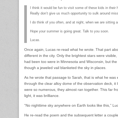
I think it would be fun to visit some of these kids in thei
Really don’t give us much opportunity to sulk around mis
I do think of you often, and at night, when we are sitting
Hope your summer is going great. Talk to you soon.
Lucas.
Once again, Lucas re-read what he wrote. That part abou
different in the city. Only the brightest stars were visi
had been too were in Minnesota and Wisconsin, but the
though a jeweled vail blanketed the sky in places.
As he wrote that passage to Sarah, that is what he was
through the clear alloy dome of the observation deck, it
were so numerous, they almost ran together. This far fro
light, it was brilliance.
“No nighttime sky anywhere on Earth looks like this,” Luc
He re-read the poem and the subsequent letter a couple m