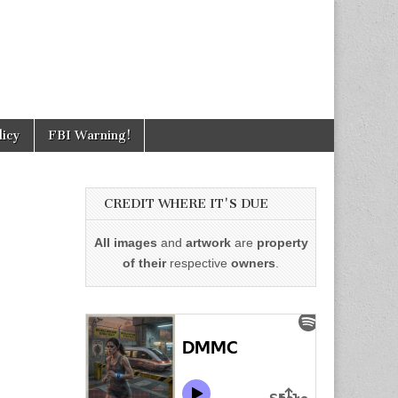
licy
FBI Warning!
CREDIT WHERE IT'S DUE
All images
and
artwork
are
property
of their
respective
owners
.